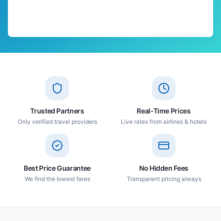
Trusted Partners
Real-Time Prices
Only verified travel providers
Live rates from airlines & hotels
Best Price Guarantee
No Hidden Fees
We find the lowest fares
Transparent pricing always