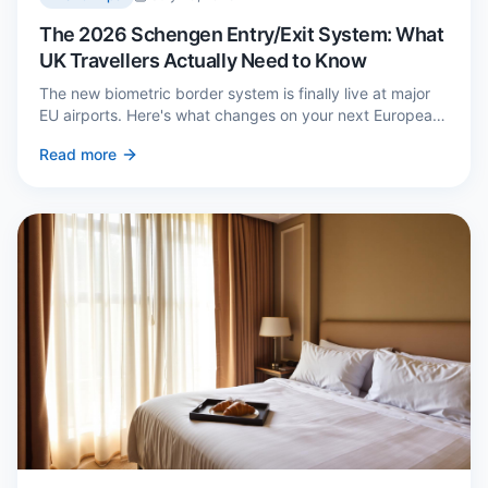
The 2026 Schengen Entry/Exit System: What
UK Travellers Actually Need to Know
The new biometric border system is finally live at major
EU airports. Here's what changes on your next European
trip, what stays the same, and how to avoid a two-hour
Read more
queue on arrival.