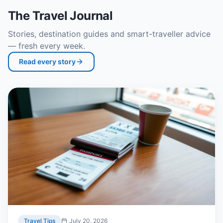
The Travel Journal
Stories, destination guides and smart-traveller advice
— fresh every week.
Read every story
Travel Tips
July 20, 2026