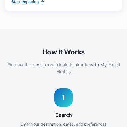
Start exploring
How It Works
Finding the best travel deals is simple with My Hotel
Flights
1
Search
Enter your destination, dates, and preferences