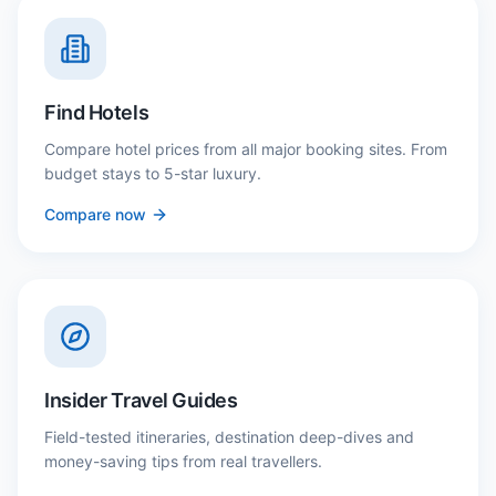
Find Hotels
Compare hotel prices from all major booking sites. From
budget stays to 5-star luxury.
Compare now
Insider Travel Guides
Field-tested itineraries, destination deep-dives and
money-saving tips from real travellers.