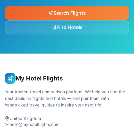
Search Flights
Find Hotels
My Hotel Flights
Your trusted travel comparison platform. We help you find the
best deals on flights and hotels — and pair them with
handpicked travel guides to inspire your next trip.
United Kingdom
hello@myhotelflights.com