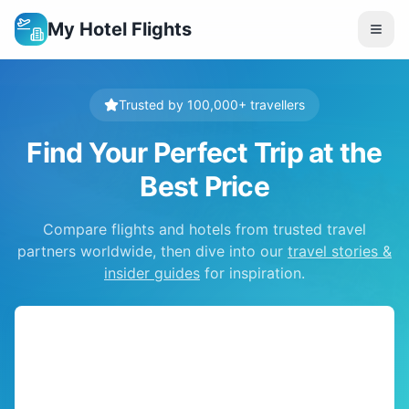
My Hotel Flights
Trusted by 100,000+ travellers
Find Your Perfect Trip at the
Best Price
Compare flights and hotels from trusted travel
partners worldwide, then dive into our
travel stories &
insider guides
for inspiration.