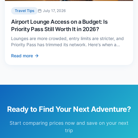
Travel Tips
July 17, 2026
Airport Lounge Access on a Budget: Is
Priority Pass Still Worth It in 2026?
Lounges are more crowded, entry limits are stricter, and
Priority Pass has trimmed its network. Here's when a
£229 membership genuinely pays back — and three
Read more
cheaper alternatives.
Ready to Find Your Next Adventure?
Start comparing prices now and save on your next
trip