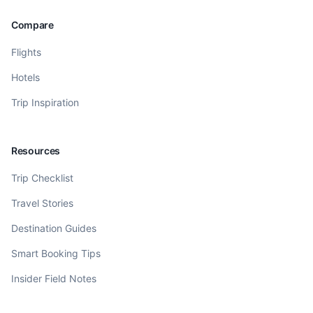
Compare
Flights
Hotels
Trip Inspiration
Resources
Trip Checklist
Travel Stories
Destination Guides
Smart Booking Tips
Insider Field Notes