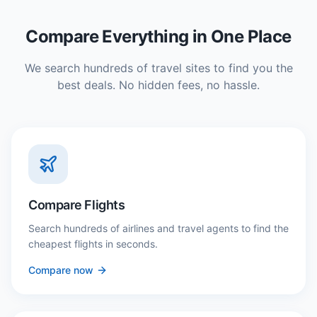
Compare Everything in One Place
We search hundreds of travel sites to find you the
best deals. No hidden fees, no hassle.
Compare Flights
Search hundreds of airlines and travel agents to find the
cheapest flights in seconds.
Compare now