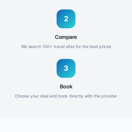
2
Compare
We search 100+ travel sites for the best prices
3
Book
Choose your deal and book directly with the provider