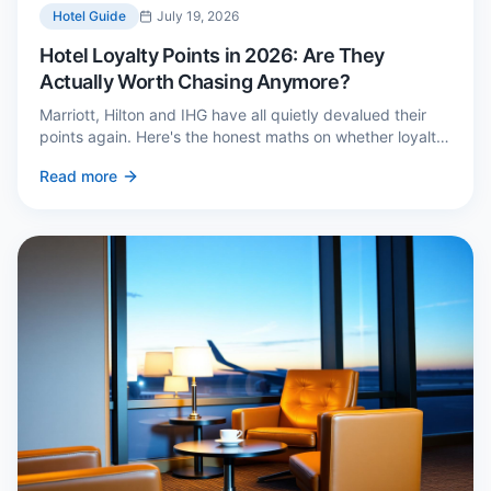
Hotel Guide
July 19, 2026
Hotel Loyalty Points in 2026: Are They
Actually Worth Chasing Anymore?
Marriott, Hilton and IHG have all quietly devalued their
points again. Here's the honest maths on whether loyalty
still pays — and the three cases where it genuinely does.
Read more