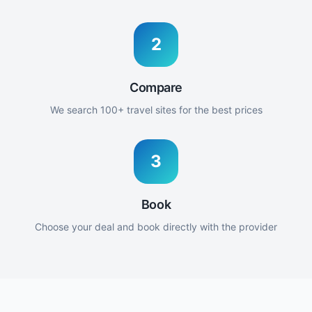
2
Compare
We search 100+ travel sites for the best prices
3
Book
Choose your deal and book directly with the provider