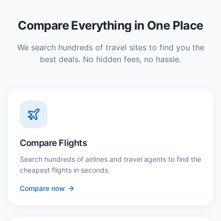
Compare Everything in One Place
We search hundreds of travel sites to find you the
best deals. No hidden fees, no hassle.
Compare Flights
Search hundreds of airlines and travel agents to find the
cheapest flights in seconds.
Compare now