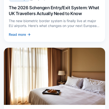
The 2026 Schengen Entry/Exit System: What
UK Travellers Actually Need to Know
The new biometric border system is finally live at major
EU airports. Here's what changes on your next European
trip, what stays the same, and how to avoid a two-hour
Read more
queue on arrival.