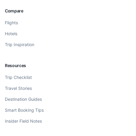
Compare
Flights
Hotels
Trip Inspiration
Resources
Trip Checklist
Travel Stories
Destination Guides
Smart Booking Tips
Insider Field Notes