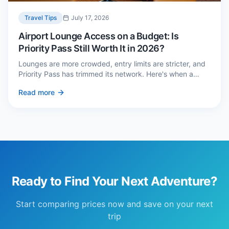
Travel Tips
July 17, 2026
Airport Lounge Access on a Budget: Is
Priority Pass Still Worth It in 2026?
Lounges are more crowded, entry limits are stricter, and
Priority Pass has trimmed its network. Here's when a
£229 membership genuinely pays back — and three
Read more
cheaper alternatives.
Ready to Find Your Next Adventure?
Start comparing prices now and save on your next
trip