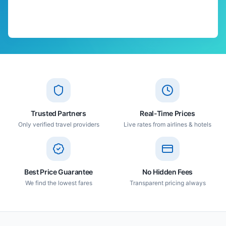
Trusted Partners
Real-Time Prices
Only verified travel providers
Live rates from airlines & hotels
Best Price Guarantee
No Hidden Fees
We find the lowest fares
Transparent pricing always