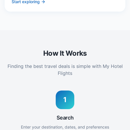
Start exploring
How It Works
Finding the best travel deals is simple with My Hotel
Flights
1
Search
Enter your destination, dates, and preferences