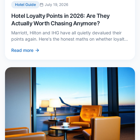
Hotel Guide
July 19, 2026
Hotel Loyalty Points in 2026: Are They
Actually Worth Chasing Anymore?
Marriott, Hilton and IHG have all quietly devalued their
points again. Here's the honest maths on whether loyalty
still pays — and the three cases where it genuinely does.
Read more