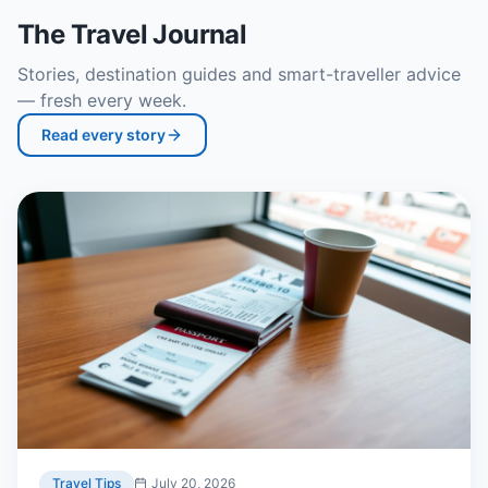
The Travel Journal
Stories, destination guides and smart-traveller advice
— fresh every week.
Read every story
Travel Tips
July 20, 2026