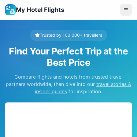
My Hotel Flights
Trusted by 100,000+ travellers
Find Your Perfect Trip at the
Best Price
Compare flights and hotels from trusted travel
partners worldwide, then dive into our
travel stories &
insider guides
for inspiration.