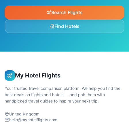
Search Flights
Find Hotels
My Hotel Flights
Your trusted travel comparison platform. We help you find the
best deals on flights and hotels — and pair them with
handpicked travel guides to inspire your next trip.
United Kingdom
hello@myhotelflights.com