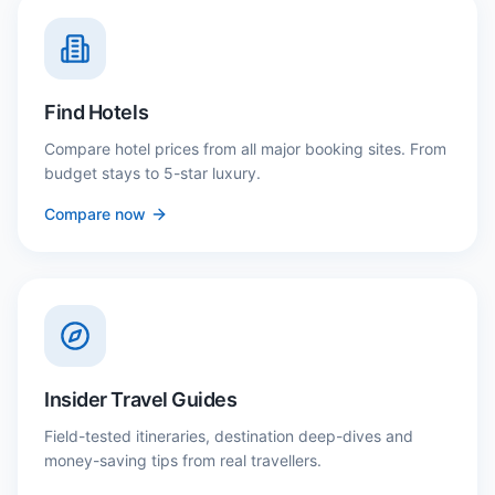
Find Hotels
Compare hotel prices from all major booking sites. From
budget stays to 5-star luxury.
Compare now
Insider Travel Guides
Field-tested itineraries, destination deep-dives and
money-saving tips from real travellers.