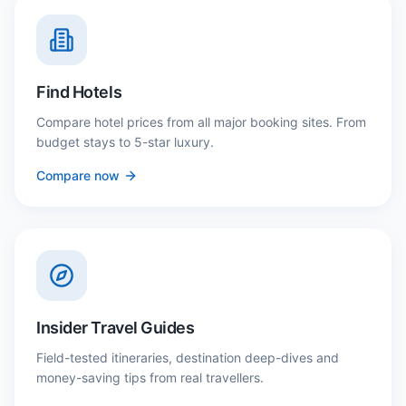
Find Hotels
Compare hotel prices from all major booking sites. From
budget stays to 5-star luxury.
Compare now
Insider Travel Guides
Field-tested itineraries, destination deep-dives and
money-saving tips from real travellers.