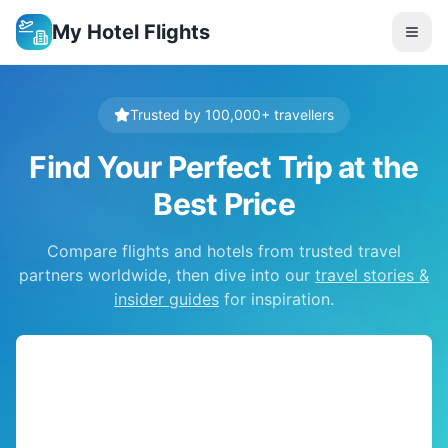
My Hotel Flights
Trusted by 100,000+ travellers
Find Your Perfect Trip at the
Best Price
Compare flights and hotels from trusted travel
partners worldwide, then dive into our
travel stories &
insider guides
for inspiration.