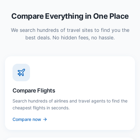
Compare Everything in One Place
We search hundreds of travel sites to find you the
best deals. No hidden fees, no hassle.
Compare Flights
Search hundreds of airlines and travel agents to find the
cheapest flights in seconds.
Compare now