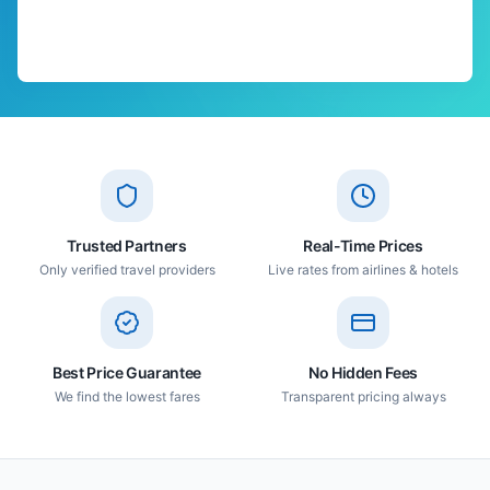
Trusted Partners
Real-Time Prices
Only verified travel providers
Live rates from airlines & hotels
Best Price Guarantee
No Hidden Fees
We find the lowest fares
Transparent pricing always