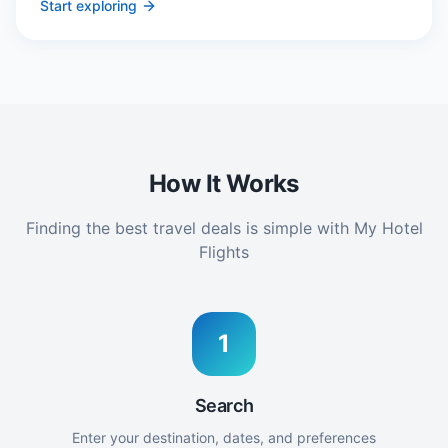
Start exploring
How It Works
Finding the best travel deals is simple with My Hotel
Flights
1
Search
Enter your destination, dates, and preferences