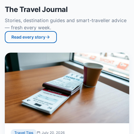
The Travel Journal
Stories, destination guides and smart-traveller advice
— fresh every week.
Read every story
Travel Tips
July 20, 2026