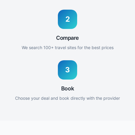
2
Compare
We search 100+ travel sites for the best prices
3
Book
Choose your deal and book directly with the provider