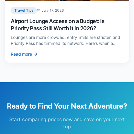
Travel Tips
July 17, 2026
Airport Lounge Access on a Budget: Is
Priority Pass Still Worth It in 2026?
Lounges are more crowded, entry limits are stricter, and
Priority Pass has trimmed its network. Here's when a
£229 membership genuinely pays back — and three
Read more
cheaper alternatives.
Ready to Find Your Next Adventure?
Start comparing prices now and save on your next
trip