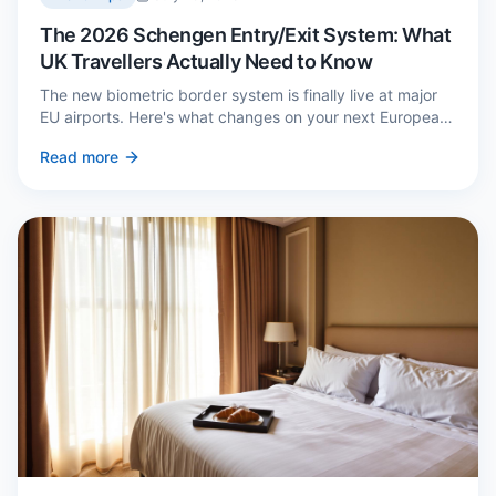
The 2026 Schengen Entry/Exit System: What
UK Travellers Actually Need to Know
The new biometric border system is finally live at major
EU airports. Here's what changes on your next European
trip, what stays the same, and how to avoid a two-hour
Read more
queue on arrival.