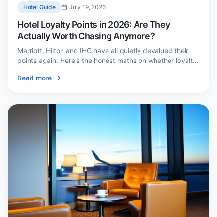
Hotel Guide
July 19, 2026
Hotel Loyalty Points in 2026: Are They
Actually Worth Chasing Anymore?
Marriott, Hilton and IHG have all quietly devalued their
points again. Here's the honest maths on whether loyalty
still pays — and the three cases where it genuinely does.
Read more