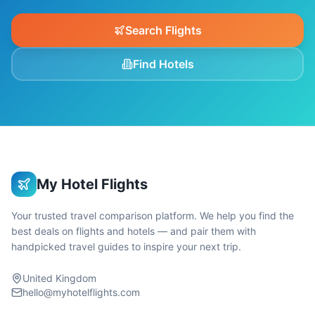
Search Flights
Find Hotels
My Hotel Flights
Your trusted travel comparison platform. We help you find the
best deals on flights and hotels — and pair them with
handpicked travel guides to inspire your next trip.
United Kingdom
hello@myhotelflights.com