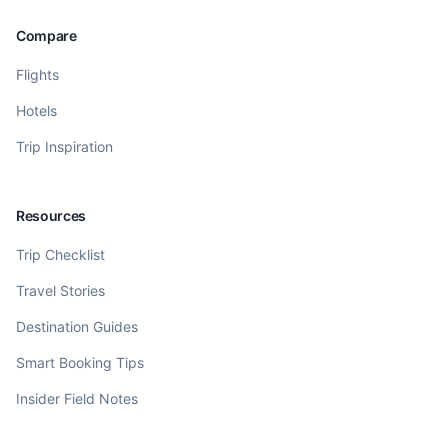
Compare
Flights
Hotels
Trip Inspiration
Resources
Trip Checklist
Travel Stories
Destination Guides
Smart Booking Tips
Insider Field Notes