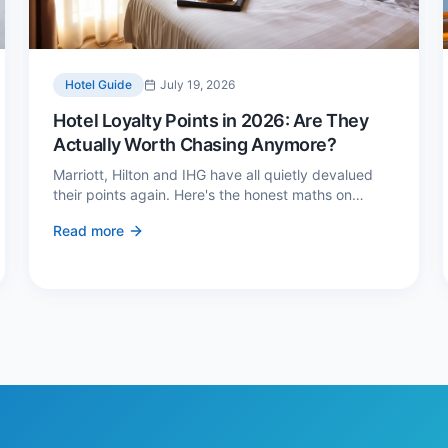
Hotel Guide
July 19, 2026
Hotel Loyalty Points in 2026: Are They
Actually Worth Chasing Anymore?
Marriott, Hilton and IHG have all quietly devalued
their points again. Here's the honest maths on
whether loyalty still pays — and the three cases
Read more
where it genuinely does.