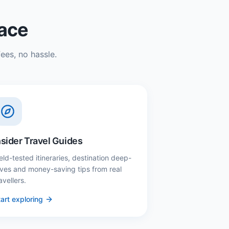
lace
ees, no hassle.
nsider Travel Guides
eld-tested itineraries, destination deep-
ives and money-saving tips from real
avellers.
art exploring