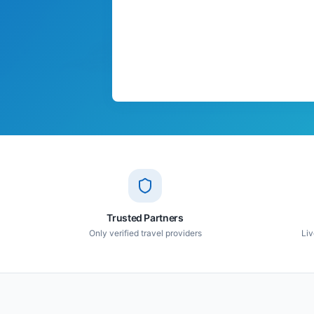
Trusted Partners
Only verified travel providers
Liv