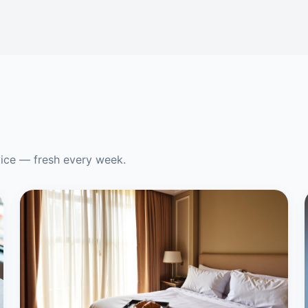
vice — fresh every week.