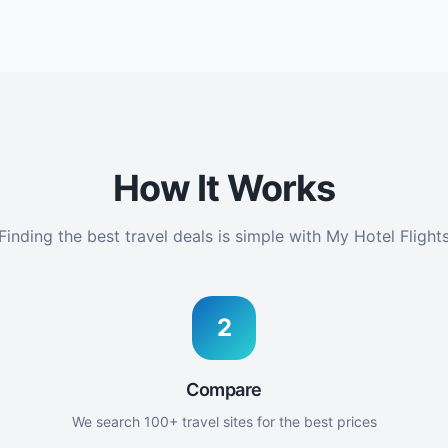
How It Works
Finding the best travel deals is simple with My Hotel Flight
2
Compare
We search 100+ travel sites for the best prices