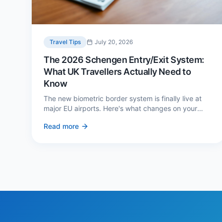
Travel Tips
July 20, 2026
The 2026 Schengen Entry/Exit System:
What UK Travellers Actually Need to
Know
The new biometric border system is finally live at
major EU airports. Here's what changes on your
next European trip, what stays the same, and how
Read more
to avoid a two-hour queue on arrival.