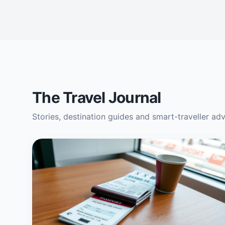
The Travel Journal
Stories, destination guides and smart-traveller ad