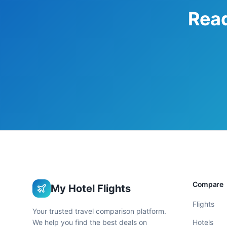
Read
Compare
My Hotel Flights
Flights
Your trusted travel comparison platform.
We help you find the best deals on
Hotels