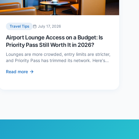
Travel Tips
July 17, 2026
Airport Lounge Access on a Budget: Is
Priority Pass Still Worth It in 2026?
Lounges are more crowded, entry limits are stricter,
and Priority Pass has trimmed its network. Here's
when a £229 membership genuinely pays back —
Read more
and three cheaper alternatives.