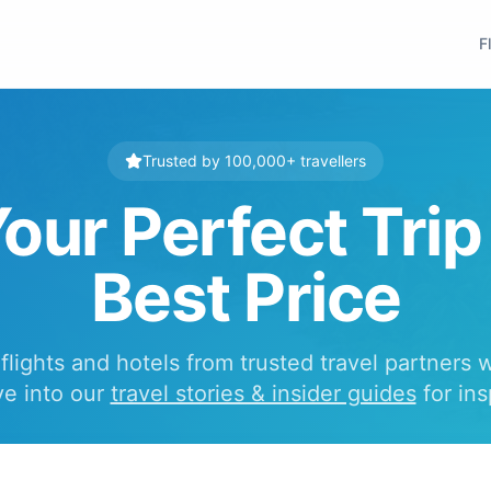
F
Trusted by 100,000+ travellers
our Perfect Trip
Best Price
lights and hotels from trusted travel partners 
ve into our
travel stories & insider guides
for ins