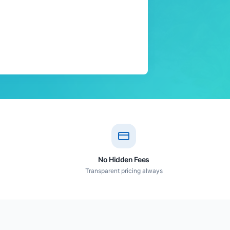
No Hidden Fees
Transparent pricing always