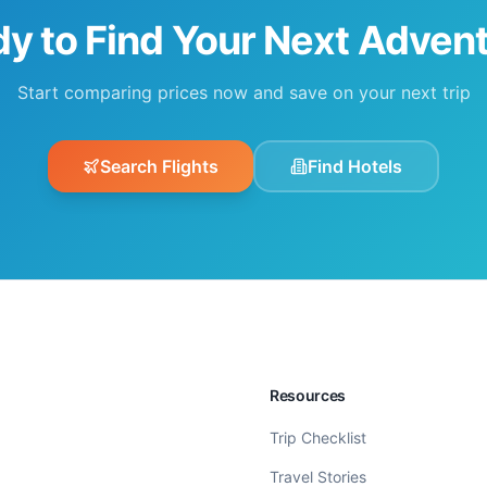
y to Find Your Next Adven
Start comparing prices now and save on your next trip
Search Flights
Find Hotels
Resources
Trip Checklist
Travel Stories