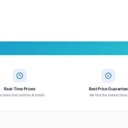
Real-Time Prices
Best Price Guarantee
e rates from airlines & hotels
We find the lowest fares