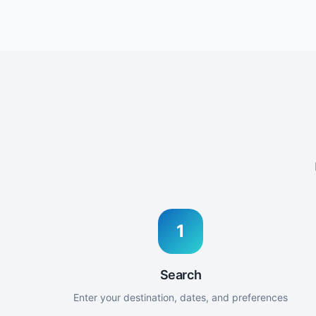
1
Search
Enter your destination, dates, and preferences