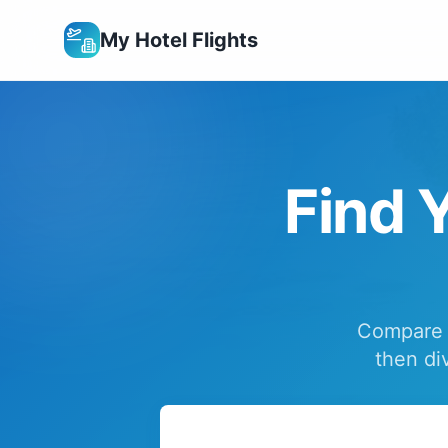
My Hotel Flights
Find Y
Compare f
then di