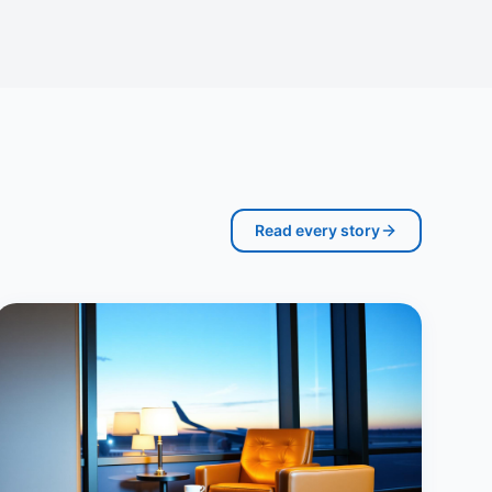
Read every story