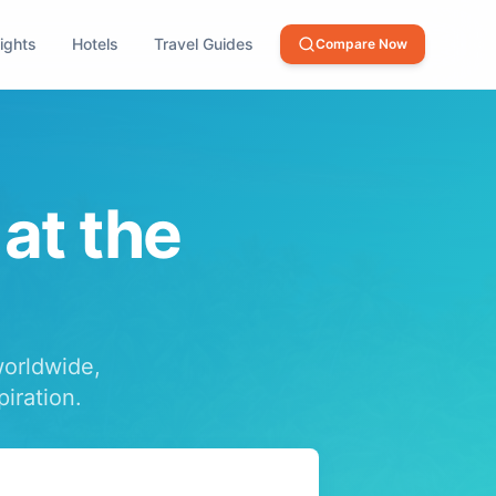
lights
Hotels
Travel Guides
Compare Now
 at the
worldwide,
piration.