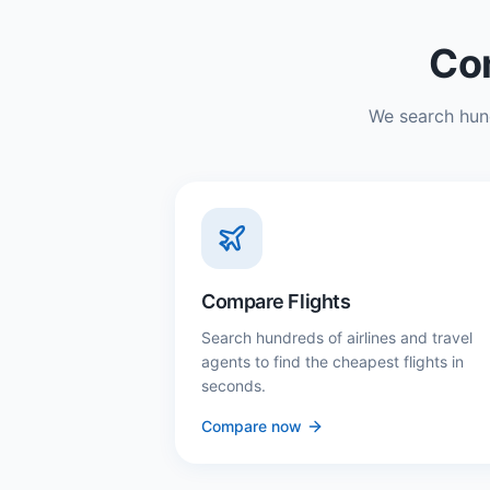
Com
We search hund
Compare Flights
Search hundreds of airlines and travel
agents to find the cheapest flights in
seconds.
Compare now