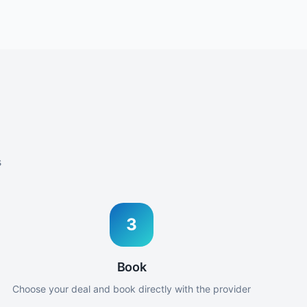
s
3
Book
Choose your deal and book directly with the provider