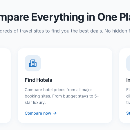
pare Everything in One P
reds of travel sites to find you the best deals. No hidden f
Find Hotels
I
Compare hotel prices from all major
Fi
booking sites. From budget stays to 5-
d
star luxury.
tr
Compare now
St