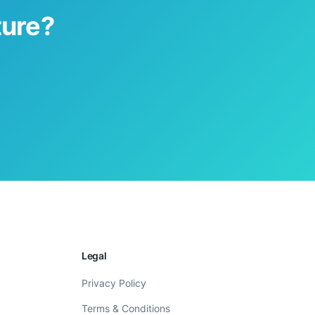
ture?
Legal
Privacy Policy
Terms & Conditions