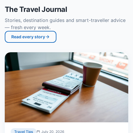
The Travel Journal
Stories, destination guides and smart-traveller advice
— fresh every week.
Read every story
Travel Tips
July 20, 2026