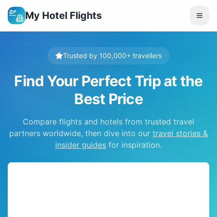
My Hotel Flights
Trusted by 100,000+ travellers
Find Your Perfect Trip at the
Best Price
Compare flights and hotels from trusted travel
partners worldwide, then dive into our
travel stories &
insider guides
for inspiration.