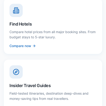
Find Hotels
Compare hotel prices from all major booking sites. From
budget stays to 5-star luxury.
Compare now
Insider Travel Guides
Field-tested itineraries, destination deep-dives and
money-saving tips from real travellers.