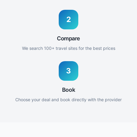
2
Compare
We search 100+ travel sites for the best prices
3
Book
Choose your deal and book directly with the provider