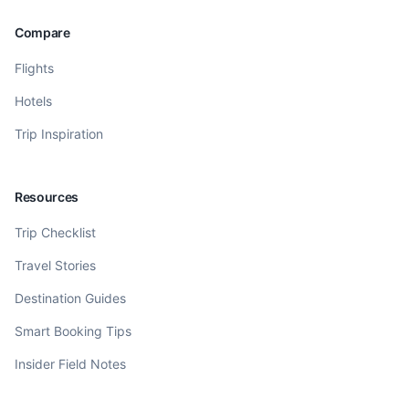
Compare
Flights
Hotels
Trip Inspiration
Resources
Trip Checklist
Travel Stories
Destination Guides
Smart Booking Tips
Insider Field Notes