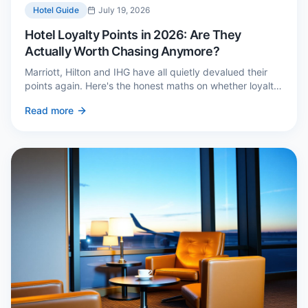
Hotel Guide
July 19, 2026
Hotel Loyalty Points in 2026: Are They
Actually Worth Chasing Anymore?
Marriott, Hilton and IHG have all quietly devalued their
points again. Here's the honest maths on whether loyalty
still pays — and the three cases where it genuinely does.
Read more