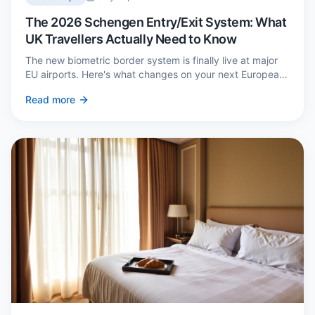
The 2026 Schengen Entry/Exit System: What
UK Travellers Actually Need to Know
The new biometric border system is finally live at major
EU airports. Here's what changes on your next European
trip, what stays the same, and how to avoid a two-hour
Read more
queue on arrival.