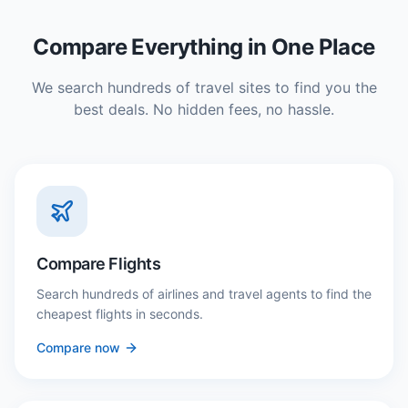
Compare Everything in One Place
We search hundreds of travel sites to find you the
best deals. No hidden fees, no hassle.
Compare Flights
Search hundreds of airlines and travel agents to find the
cheapest flights in seconds.
Compare now