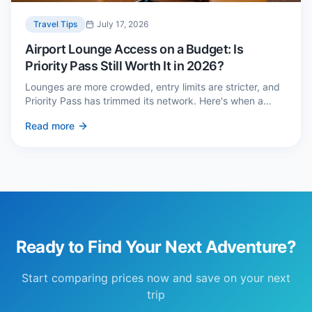
Travel Tips
July 17, 2026
Airport Lounge Access on a Budget: Is
Priority Pass Still Worth It in 2026?
Lounges are more crowded, entry limits are stricter, and
Priority Pass has trimmed its network. Here's when a
£229 membership genuinely pays back — and three
Read more
cheaper alternatives.
Ready to Find Your Next Adventure?
Start comparing prices now and save on your next
trip