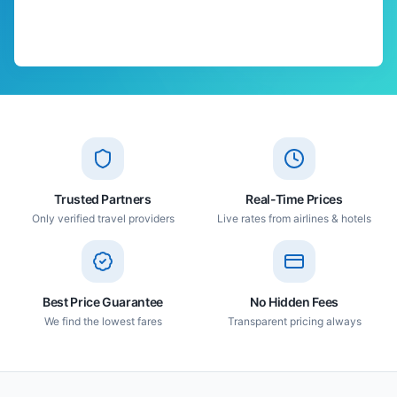
Trusted Partners
Real-Time Prices
Only verified travel providers
Live rates from airlines & hotels
Best Price Guarantee
No Hidden Fees
We find the lowest fares
Transparent pricing always