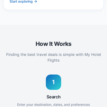
Start exploring
How It Works
Finding the best travel deals is simple with My Hotel
Flights
1
Search
Enter your destination, dates, and preferences