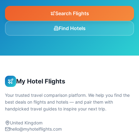
Search Flights
Find Hotels
My Hotel Flights
Your trusted travel comparison platform. We help you find the
best deals on flights and hotels — and pair them with
handpicked travel guides to inspire your next trip.
United Kingdom
hello@myhotelflights.com