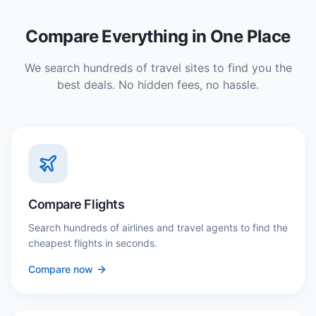
Compare Everything in One Place
We search hundreds of travel sites to find you the
best deals. No hidden fees, no hassle.
Compare Flights
Search hundreds of airlines and travel agents to find the
cheapest flights in seconds.
Compare now