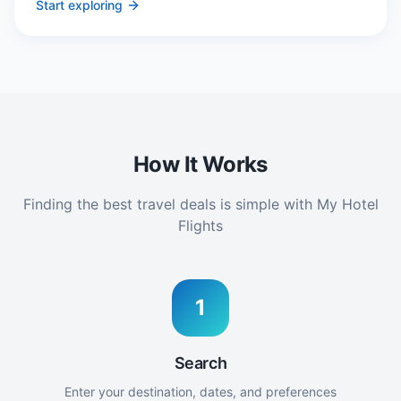
Start exploring
How It Works
Finding the best travel deals is simple with My Hotel
Flights
1
Search
Enter your destination, dates, and preferences