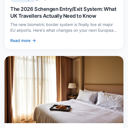
The 2026 Schengen Entry/Exit System: What
UK Travellers Actually Need to Know
The new biometric border system is finally live at major
EU airports. Here's what changes on your next European
trip, what stays the same, and how to avoid a two-hour
Read more
queue on arrival.