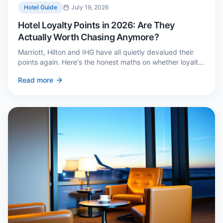
Hotel Guide
July 19, 2026
Hotel Loyalty Points in 2026: Are They
Actually Worth Chasing Anymore?
Marriott, Hilton and IHG have all quietly devalued their
points again. Here's the honest maths on whether loyalty
still pays — and the three cases where it genuinely does.
Read more