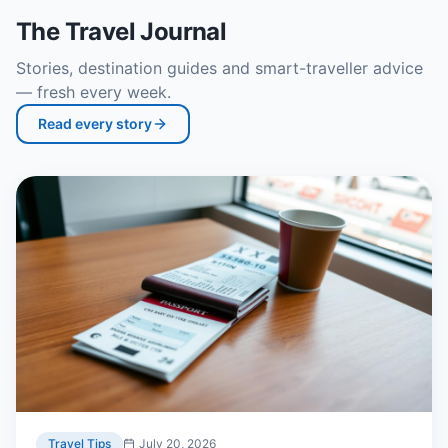
The Travel Journal
Stories, destination guides and smart-traveller advice
— fresh every week.
Read every story
Travel Tips
July 20, 2026