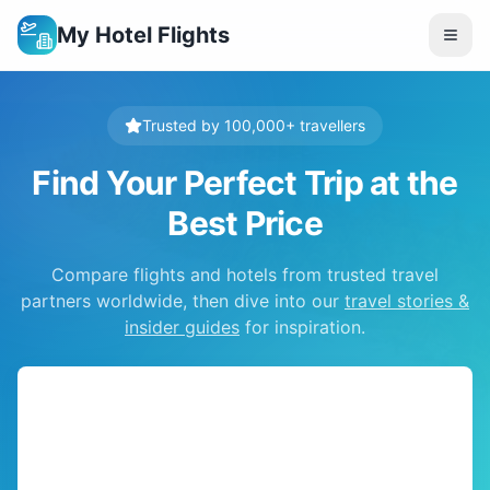
My Hotel Flights
Trusted by 100,000+ travellers
Find Your Perfect Trip at the
Best Price
Compare flights and hotels from trusted travel
partners worldwide, then dive into our
travel stories &
insider guides
for inspiration.