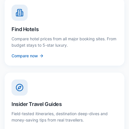
Find Hotels
Compare hotel prices from all major booking sites. From
budget stays to 5-star luxury.
Compare now
Insider Travel Guides
Field-tested itineraries, destination deep-dives and
money-saving tips from real travellers.