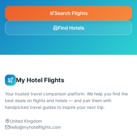
Search Flights
Find Hotels
My Hotel Flights
Your trusted travel comparison platform. We help you find the
best deals on flights and hotels — and pair them with
handpicked travel guides to inspire your next trip.
United Kingdom
hello@myhotelflights.com