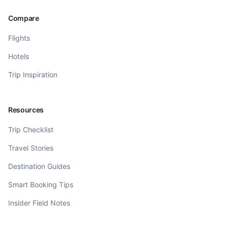
Compare
Flights
Hotels
Trip Inspiration
Resources
Trip Checklist
Travel Stories
Destination Guides
Smart Booking Tips
Insider Field Notes