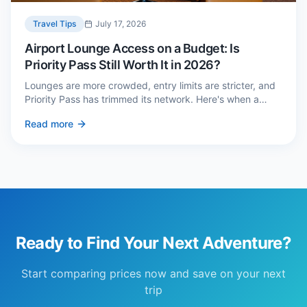
Travel Tips
July 17, 2026
Airport Lounge Access on a Budget: Is
Priority Pass Still Worth It in 2026?
Lounges are more crowded, entry limits are stricter, and
Priority Pass has trimmed its network. Here's when a
£229 membership genuinely pays back — and three
Read more
cheaper alternatives.
Ready to Find Your Next Adventure?
Start comparing prices now and save on your next
trip