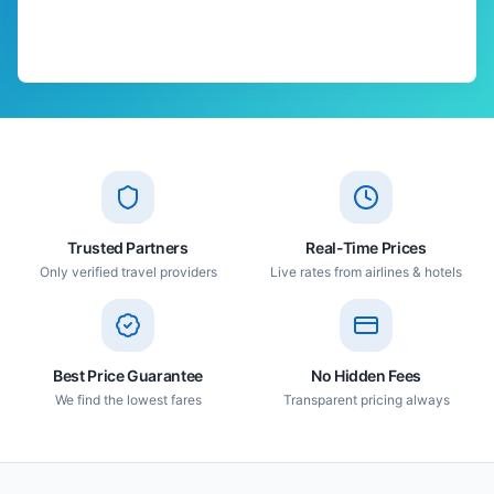
Trusted Partners
Real-Time Prices
Only verified travel providers
Live rates from airlines & hotels
Best Price Guarantee
No Hidden Fees
We find the lowest fares
Transparent pricing always