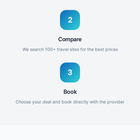
2
Compare
We search 100+ travel sites for the best prices
3
Book
Choose your deal and book directly with the provider