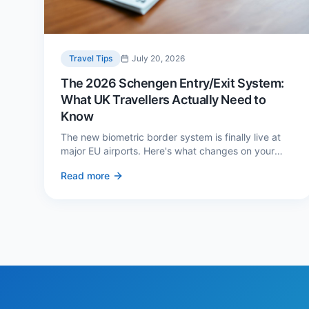
Travel Tips
July 20, 2026
The 2026 Schengen Entry/Exit System:
What UK Travellers Actually Need to
Know
The new biometric border system is finally live at
major EU airports. Here's what changes on your
next European trip, what stays the same, and how
Read more
to avoid a two-hour queue on arrival.