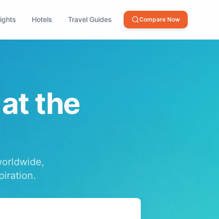
lights
Hotels
Travel Guides
Compare Now
 at the
worldwide,
piration.