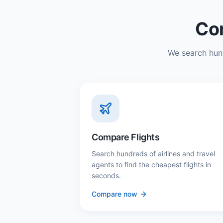
Com
We search hund
Compare Flights
Search hundreds of airlines and travel
agents to find the cheapest flights in
seconds.
Compare now