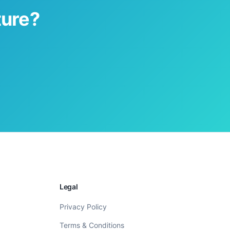
ture?
Legal
Privacy Policy
Terms & Conditions