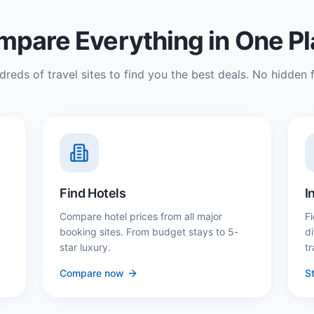
pare Everything in One P
reds of travel sites to find you the best deals. No hidden f
Find Hotels
I
Compare hotel prices from all major
Fi
booking sites. From budget stays to 5-
d
star luxury.
tr
Compare now
St