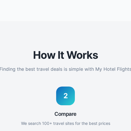
How It Works
Finding the best travel deals is simple with My Hotel Flight
2
Compare
We search 100+ travel sites for the best prices