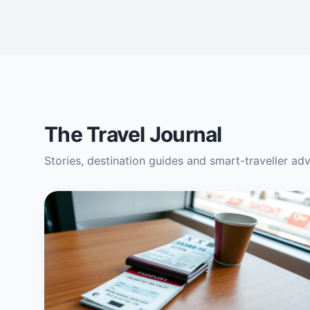
The Travel Journal
Stories, destination guides and smart-traveller ad