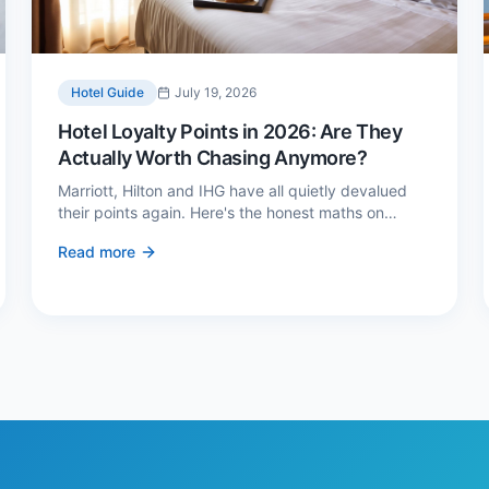
Hotel Guide
July 19, 2026
Hotel Loyalty Points in 2026: Are They
Actually Worth Chasing Anymore?
Marriott, Hilton and IHG have all quietly devalued
their points again. Here's the honest maths on
whether loyalty still pays — and the three cases
Read more
where it genuinely does.