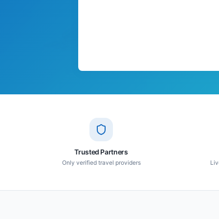
Trusted Partners
Only verified travel providers
Liv