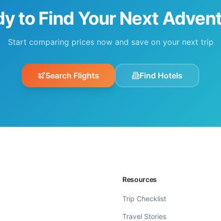
y to Find Your Next Adven
Start comparing prices now and save on your next trip
Search Flights
Find Hotels
Resources
Trip Checklist
Travel Stories