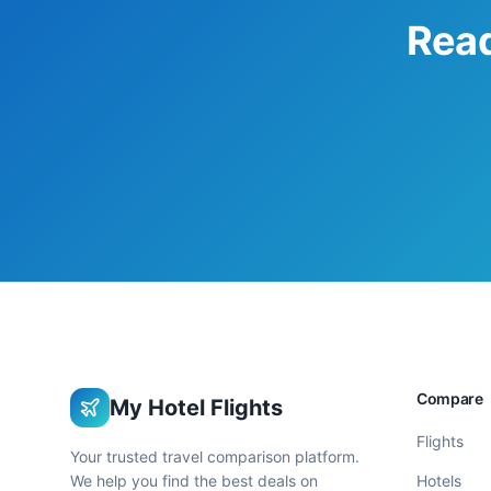
Read
Compare
My Hotel Flights
Flights
Your trusted travel comparison platform.
We help you find the best deals on
Hotels