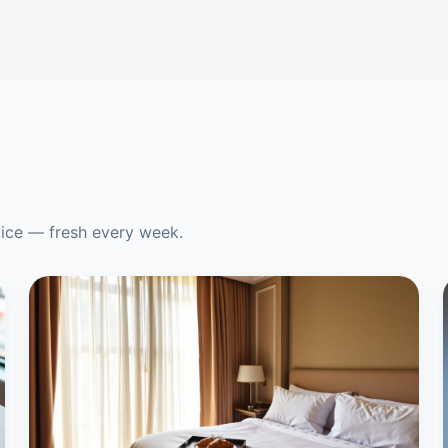
vice — fresh every week.