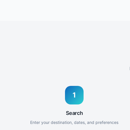
1
Search
Enter your destination, dates, and preferences