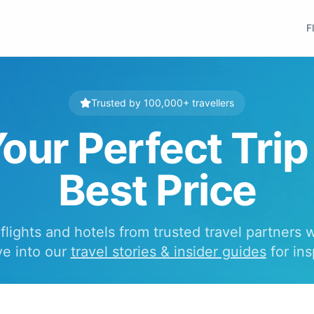
F
Trusted by 100,000+ travellers
our Perfect Trip
Best Price
lights and hotels from trusted travel partners 
ve into our
travel stories & insider guides
for ins