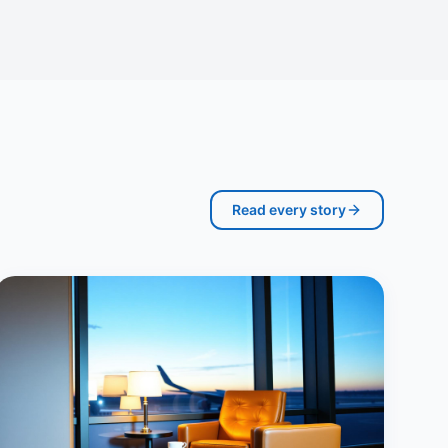
Read every story