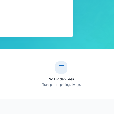
No Hidden Fees
Transparent pricing always