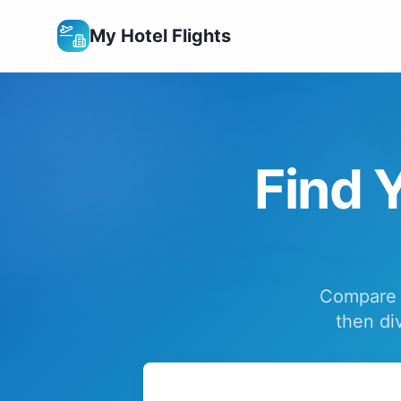
My Hotel Flights
Find Y
Compare f
then di