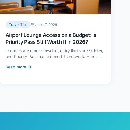
Travel Tips
July 17, 2026
Airport Lounge Access on a Budget: Is
Priority Pass Still Worth It in 2026?
Lounges are more crowded, entry limits are stricter,
and Priority Pass has trimmed its network. Here's
when a £229 membership genuinely pays back —
Read more
and three cheaper alternatives.