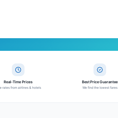
Real-Time Prices
Best Price Guarantee
e rates from airlines & hotels
We find the lowest fares