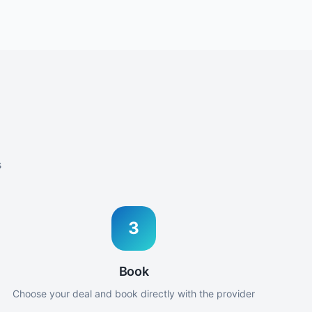
s
3
Book
Choose your deal and book directly with the provider