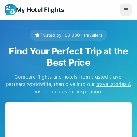
My Hotel Flights
Trusted by 100,000+ travellers
Find Your Perfect Trip at the
Best Price
Compare flights and hotels from trusted travel
partners worldwide, then dive into our
travel stories &
insider guides
for inspiration.