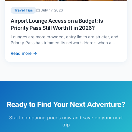
Travel Tips
July 17, 2026
Airport Lounge Access on a Budget: Is
Priority Pass Still Worth It in 2026?
Lounges are more crowded, entry limits are stricter, and
Priority Pass has trimmed its network. Here's when a
£229 membership genuinely pays back — and three
Read more
cheaper alternatives.
Ready to Find Your Next Adventure?
Start comparing prices now and save on your next
trip