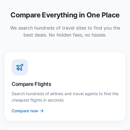
Compare Everything in One Place
We search hundreds of travel sites to find you the
best deals. No hidden fees, no hassle.
Compare Flights
Search hundreds of airlines and travel agents to find the
cheapest flights in seconds.
Compare now