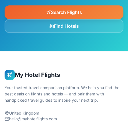
Search Flights
Find Hotels
My Hotel Flights
Your trusted travel comparison platform. We help you find the
best deals on flights and hotels — and pair them with
handpicked travel guides to inspire your next trip.
United Kingdom
hello@myhotelflights.com