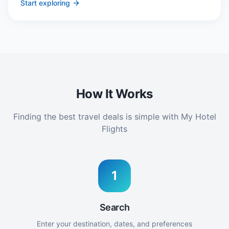
Start exploring
How It Works
Finding the best travel deals is simple with My Hotel
Flights
1
Search
Enter your destination, dates, and preferences