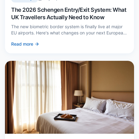
The 2026 Schengen Entry/Exit System: What
UK Travellers Actually Need to Know
The new biometric border system is finally live at major
EU airports. Here's what changes on your next European
trip, what stays the same, and how to avoid a two-hour
Read more
queue on arrival.