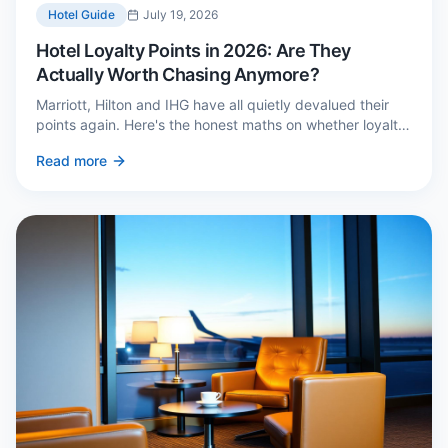
Hotel Guide
July 19, 2026
Hotel Loyalty Points in 2026: Are They
Actually Worth Chasing Anymore?
Marriott, Hilton and IHG have all quietly devalued their
points again. Here's the honest maths on whether loyalty
still pays — and the three cases where it genuinely does.
Read more