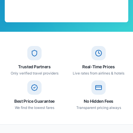
Trusted Partners
Real-Time Prices
Only verified travel providers
Live rates from airlines & hotels
Best Price Guarantee
No Hidden Fees
We find the lowest fares
Transparent pricing always