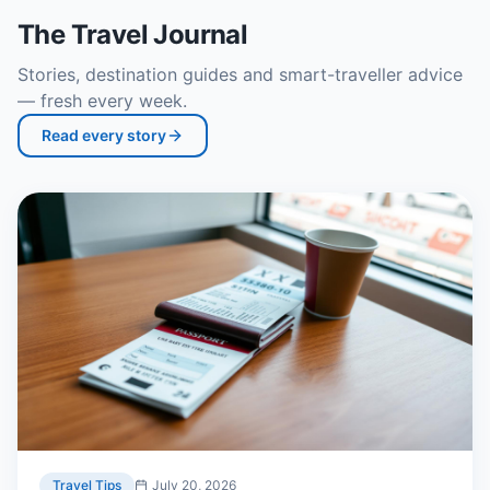
The Travel Journal
Stories, destination guides and smart-traveller advice
— fresh every week.
Read every story
Travel Tips
July 20, 2026