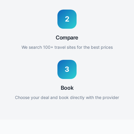
2
Compare
We search 100+ travel sites for the best prices
3
Book
Choose your deal and book directly with the provider