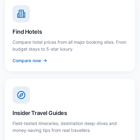
Find Hotels
Compare hotel prices from all major booking sites. From
budget stays to 5-star luxury.
Compare now
Insider Travel Guides
Field-tested itineraries, destination deep-dives and
money-saving tips from real travellers.