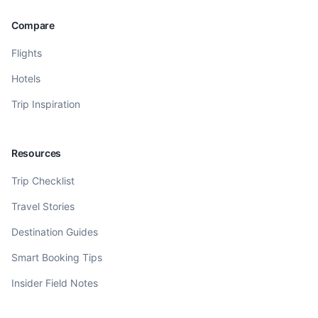
Compare
Flights
Hotels
Trip Inspiration
Resources
Trip Checklist
Travel Stories
Destination Guides
Smart Booking Tips
Insider Field Notes