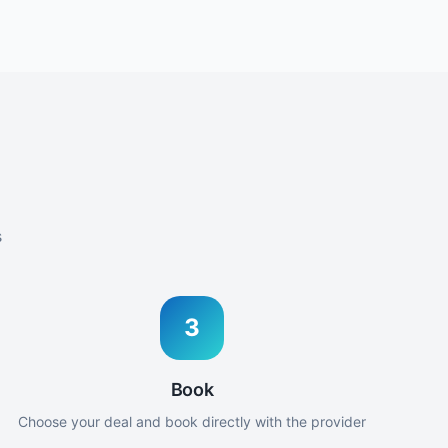
s
3
Book
Choose your deal and book directly with the provider