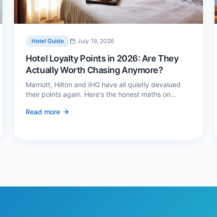
Hotel Guide
July 19, 2026
Hotel Loyalty Points in 2026: Are They
Actually Worth Chasing Anymore?
Marriott, Hilton and IHG have all quietly devalued
their points again. Here's the honest maths on
whether loyalty still pays — and the three cases
Read more
where it genuinely does.