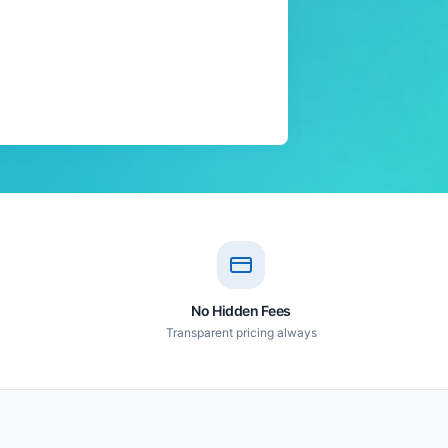
No Hidden Fees
Transparent pricing always