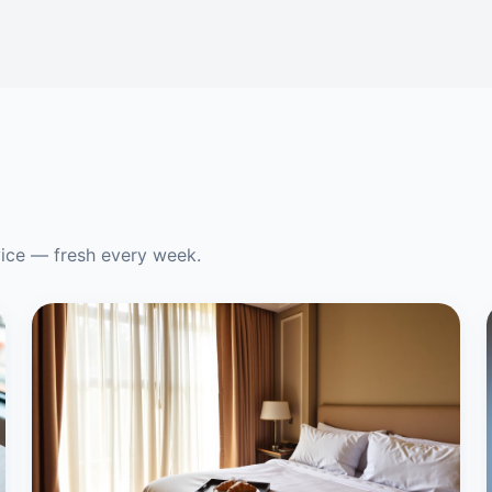
vice — fresh every week.