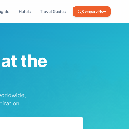
lights
Hotels
Travel Guides
Compare Now
 at the
worldwide,
piration.