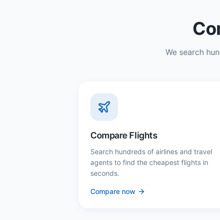
Com
We search hund
Compare Flights
Search hundreds of airlines and travel
agents to find the cheapest flights in
seconds.
Compare now