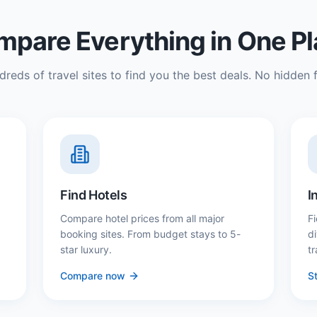
pare Everything in One P
reds of travel sites to find you the best deals. No hidden f
Find Hotels
I
Compare hotel prices from all major
Fi
booking sites. From budget stays to 5-
d
star luxury.
tr
Compare now
St