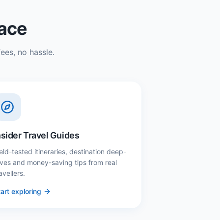
lace
ees, no hassle.
nsider Travel Guides
eld-tested itineraries, destination deep-
ives and money-saving tips from real
avellers.
art exploring