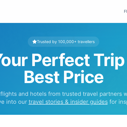
F
Trusted by 100,000+ travellers
our Perfect Trip
Best Price
lights and hotels from trusted travel partners 
ve into our
travel stories & insider guides
for ins