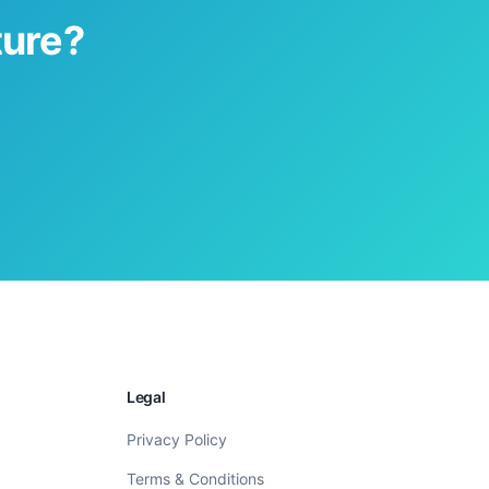
ture?
Legal
Privacy Policy
Terms & Conditions