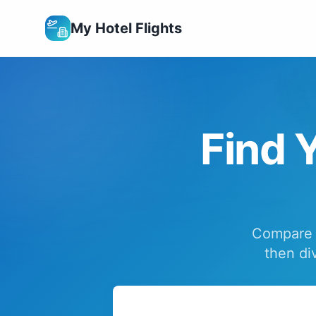
My Hotel Flights
Find Y
Compare f
then di