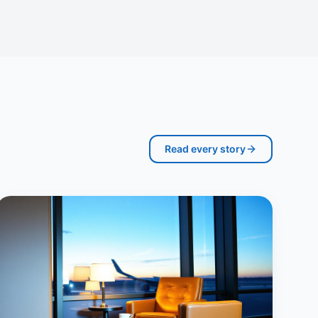
Read every story