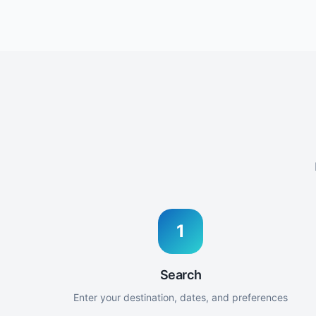
1
Search
Enter your destination, dates, and preferences