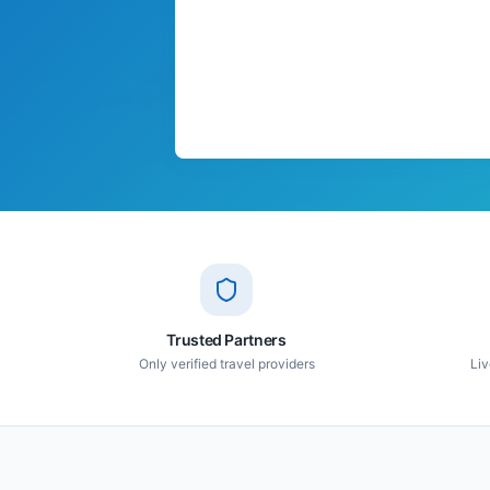
Trusted Partners
Only verified travel providers
Liv