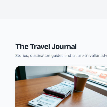
The Travel Journal
Stories, destination guides and smart-traveller ad