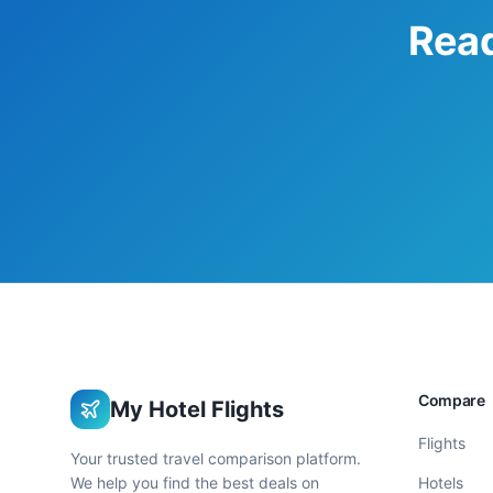
Read
Compare
My Hotel Flights
Flights
Your trusted travel comparison platform.
We help you find the best deals on
Hotels