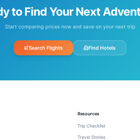
y to Find Your Next Adven
Start comparing prices now and save on your next trip
Search Flights
Find Hotels
Resources
Trip Checklist
Travel Stories