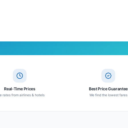
Real-Time Prices
Best Price Guarantee
e rates from airlines & hotels
We find the lowest fares