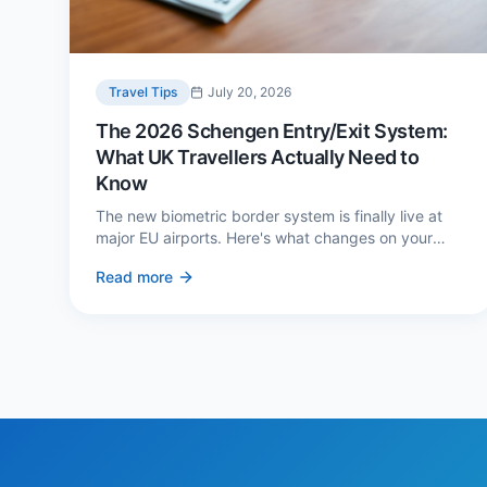
Travel Tips
July 20, 2026
The 2026 Schengen Entry/Exit System:
What UK Travellers Actually Need to
Know
The new biometric border system is finally live at
major EU airports. Here's what changes on your
next European trip, what stays the same, and how
Read more
to avoid a two-hour queue on arrival.