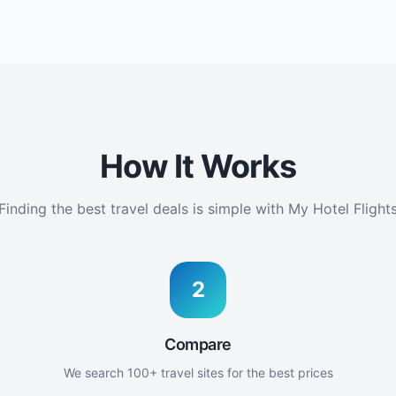
How It Works
Finding the best travel deals is simple with My Hotel Flight
2
Compare
We search 100+ travel sites for the best prices