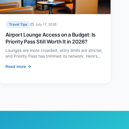
Travel Tips
July 17, 2026
Airport Lounge Access on a Budget: Is
Priority Pass Still Worth It in 2026?
Lounges are more crowded, entry limits are stricter,
and Priority Pass has trimmed its network. Here's
when a £229 membership genuinely pays back —
Read more
and three cheaper alternatives.