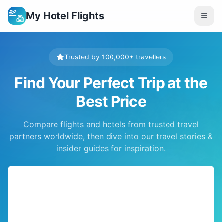
My Hotel Flights
Trusted by 100,000+ travellers
Find Your Perfect Trip at the
Best Price
Compare flights and hotels from trusted travel
partners worldwide, then dive into our
travel stories &
insider guides
for inspiration.