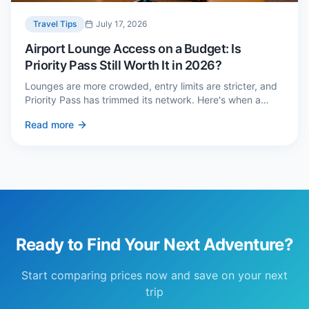
Travel Tips
July 17, 2026
Airport Lounge Access on a Budget: Is
Priority Pass Still Worth It in 2026?
Lounges are more crowded, entry limits are stricter, and
Priority Pass has trimmed its network. Here's when a
£229 membership genuinely pays back — and three
Read more
cheaper alternatives.
Ready to Find Your Next Adventure?
Start comparing prices now and save on your next
trip