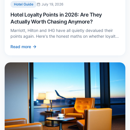
Hotel Guide
July 19, 2026
Hotel Loyalty Points in 2026: Are They
Actually Worth Chasing Anymore?
Marriott, Hilton and IHG have all quietly devalued their
points again. Here's the honest maths on whether loyalty
still pays — and the three cases where it genuinely does.
Read more