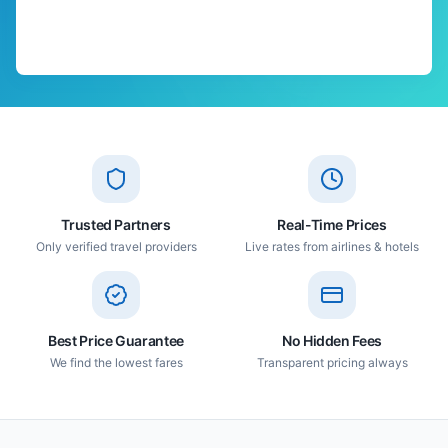
Trusted Partners
Real-Time Prices
Only verified travel providers
Live rates from airlines & hotels
Best Price Guarantee
No Hidden Fees
We find the lowest fares
Transparent pricing always