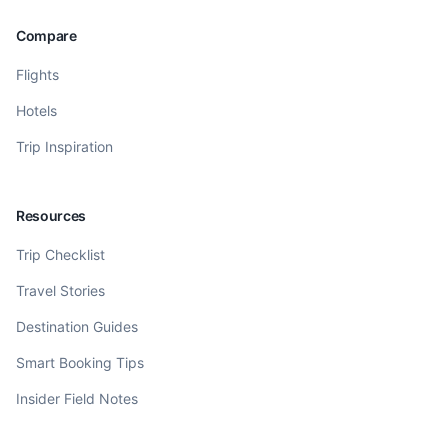
Compare
Flights
Hotels
Trip Inspiration
Resources
Trip Checklist
Travel Stories
Destination Guides
Smart Booking Tips
Insider Field Notes