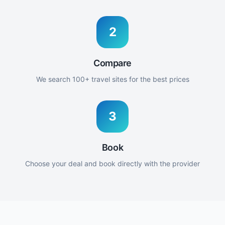
2
Compare
We search 100+ travel sites for the best prices
3
Book
Choose your deal and book directly with the provider