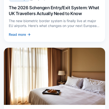
The 2026 Schengen Entry/Exit System: What
UK Travellers Actually Need to Know
The new biometric border system is finally live at major
EU airports. Here's what changes on your next European
trip, what stays the same, and how to avoid a two-hour
Read more
queue on arrival.