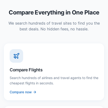
Compare Everything in One Place
We search hundreds of travel sites to find you the
best deals. No hidden fees, no hassle.
Compare Flights
Search hundreds of airlines and travel agents to find the
cheapest flights in seconds.
Compare now