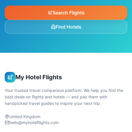
Search Flights
Find Hotels
My Hotel Flights
Your trusted travel comparison platform. We help you find the
best deals on flights and hotels — and pair them with
handpicked travel guides to inspire your next trip.
United Kingdom
hello@myhotelflights.com