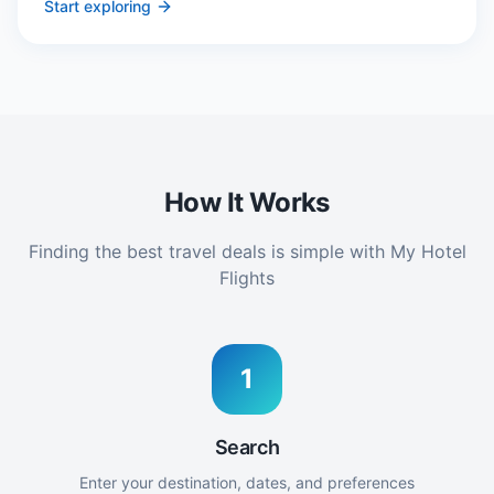
Start exploring
How It Works
Finding the best travel deals is simple with My Hotel
Flights
1
Search
Enter your destination, dates, and preferences