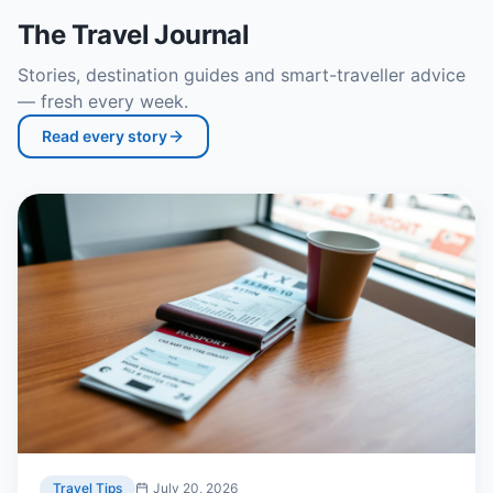
The Travel Journal
Stories, destination guides and smart-traveller advice
— fresh every week.
Read every story
Travel Tips
July 20, 2026