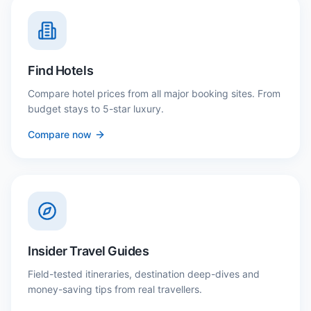
Find Hotels
Compare hotel prices from all major booking sites. From
budget stays to 5-star luxury.
Compare now
Insider Travel Guides
Field-tested itineraries, destination deep-dives and
money-saving tips from real travellers.