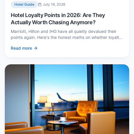
Hotel Guide
July 19, 2026
Hotel Loyalty Points in 2026: Are They
Actually Worth Chasing Anymore?
Marriott, Hilton and IHG have all quietly devalued their
points again. Here's the honest maths on whether loyalty
still pays — and the three cases where it genuinely does.
Read more