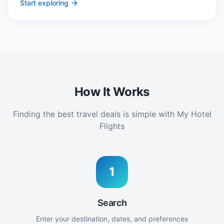
Start exploring
How It Works
Finding the best travel deals is simple with My Hotel
Flights
1
Search
Enter your destination, dates, and preferences