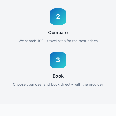
2
Compare
We search 100+ travel sites for the best prices
3
Book
Choose your deal and book directly with the provider