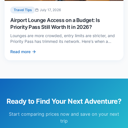
Travel Tips
July 17, 2026
Airport Lounge Access on a Budget: Is
Priority Pass Still Worth It in 2026?
Lounges are more crowded, entry limits are stricter, and
Priority Pass has trimmed its network. Here's when a
£229 membership genuinely pays back — and three
Read more
cheaper alternatives.
Ready to Find Your Next Adventure?
Start comparing prices now and save on your next
trip