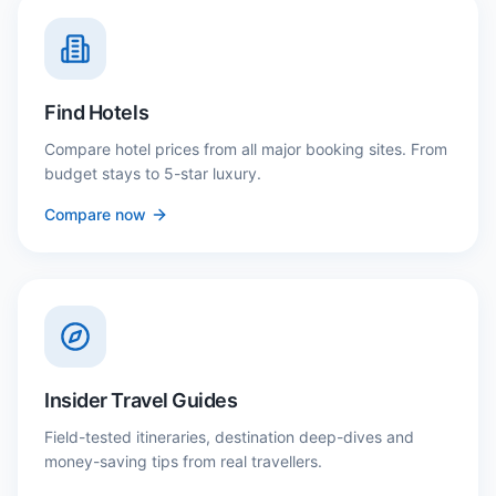
Find Hotels
Compare hotel prices from all major booking sites. From
budget stays to 5-star luxury.
Compare now
Insider Travel Guides
Field-tested itineraries, destination deep-dives and
money-saving tips from real travellers.