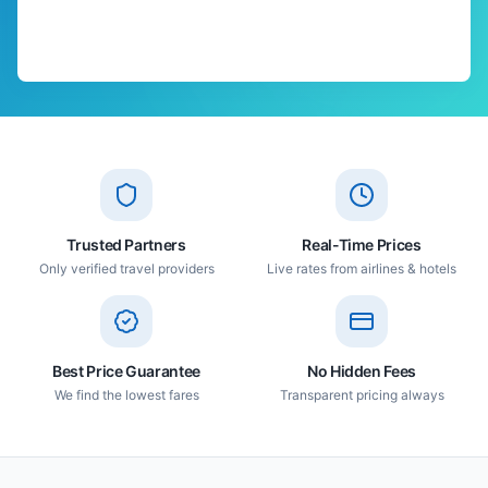
Trusted Partners
Real-Time Prices
Only verified travel providers
Live rates from airlines & hotels
Best Price Guarantee
No Hidden Fees
We find the lowest fares
Transparent pricing always