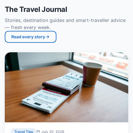
The Travel Journal
Stories, destination guides and smart-traveller advice
— fresh every week.
Read every story
Travel Tips
July 20, 2026