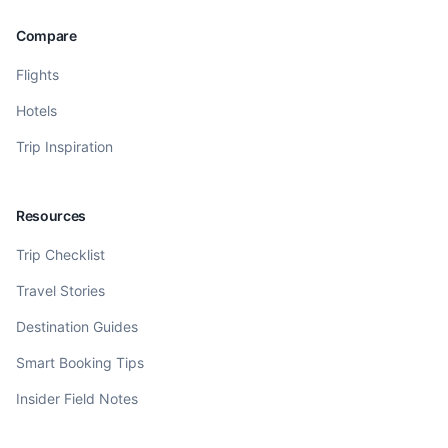
Compare
Flights
Hotels
Trip Inspiration
Resources
Trip Checklist
Travel Stories
Destination Guides
Smart Booking Tips
Insider Field Notes