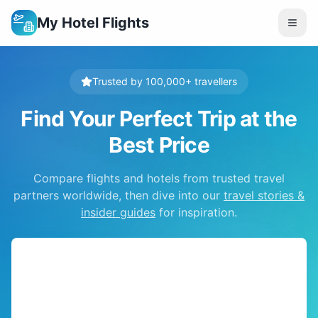
My Hotel Flights
Trusted by 100,000+ travellers
Find Your Perfect Trip at the
Best Price
Compare flights and hotels from trusted travel
partners worldwide, then dive into our
travel stories &
insider guides
for inspiration.