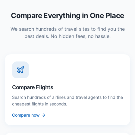
Compare Everything in One Place
We search hundreds of travel sites to find you the
best deals. No hidden fees, no hassle.
Compare Flights
Search hundreds of airlines and travel agents to find the
cheapest flights in seconds.
Compare now