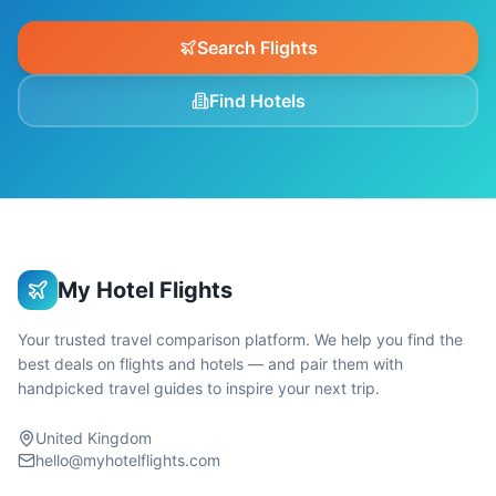
Search Flights
Find Hotels
My Hotel Flights
Your trusted travel comparison platform. We help you find the
best deals on flights and hotels — and pair them with
handpicked travel guides to inspire your next trip.
United Kingdom
hello@myhotelflights.com