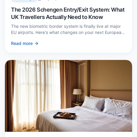
The 2026 Schengen Entry/Exit System: What
UK Travellers Actually Need to Know
The new biometric border system is finally live at major
EU airports. Here's what changes on your next European
trip, what stays the same, and how to avoid a two-hour
Read more
queue on arrival.