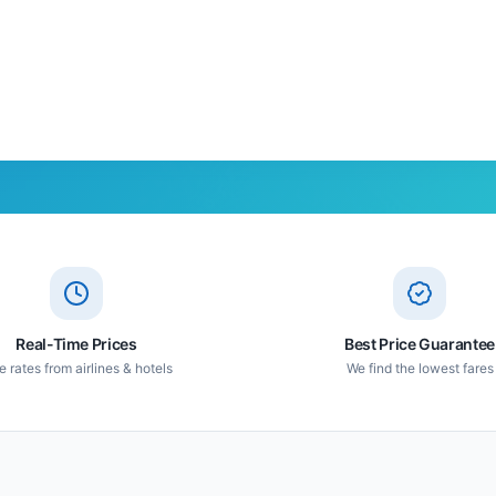
Real-Time Prices
Best Price Guarantee
e rates from airlines & hotels
We find the lowest fares