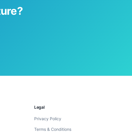
ture?
Legal
Privacy Policy
Terms & Conditions