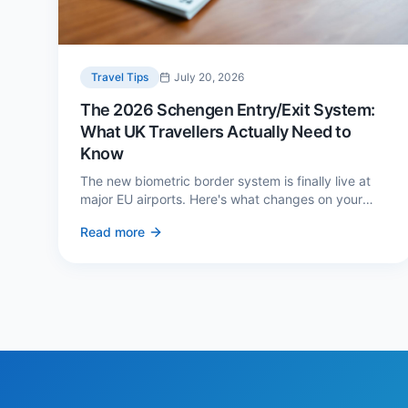
Travel Tips
July 20, 2026
The 2026 Schengen Entry/Exit System:
What UK Travellers Actually Need to
Know
The new biometric border system is finally live at
major EU airports. Here's what changes on your
next European trip, what stays the same, and how
Read more
to avoid a two-hour queue on arrival.