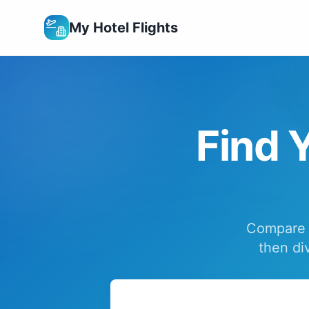
My Hotel Flights
Find Y
Compare f
then di