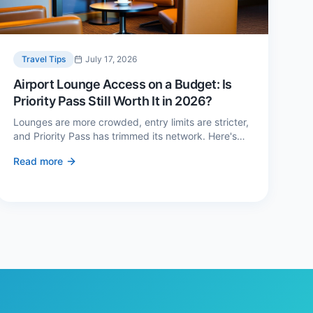
Travel Tips
July 17, 2026
Airport Lounge Access on a Budget: Is
Priority Pass Still Worth It in 2026?
Lounges are more crowded, entry limits are stricter,
and Priority Pass has trimmed its network. Here's
when a £229 membership genuinely pays back —
Read more
and three cheaper alternatives.