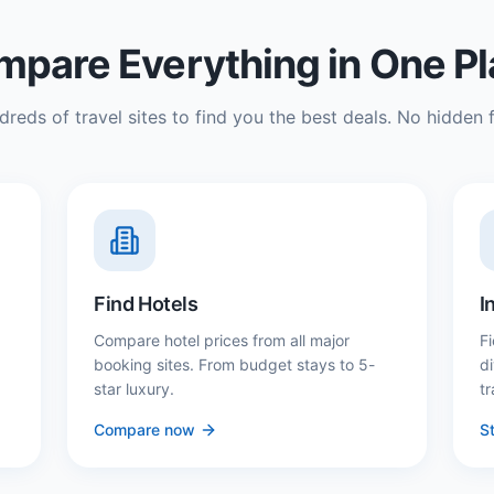
pare Everything in One P
reds of travel sites to find you the best deals. No hidden f
Find Hotels
I
Compare hotel prices from all major
Fi
booking sites. From budget stays to 5-
d
star luxury.
tr
Compare now
St