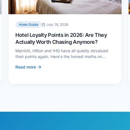
Hotel Guide
July 19, 2026
Hotel Loyalty Points in 2026: Are They
Actually Worth Chasing Anymore?
Marriott, Hilton and IHG have all quietly devalued
their points again. Here's the honest maths on
whether loyalty still pays — and the three cases
Read more
where it genuinely does.