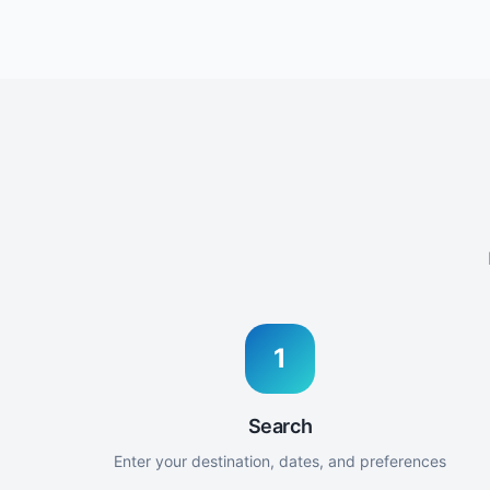
1
Search
Enter your destination, dates, and preferences