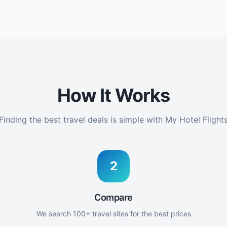
How It Works
Finding the best travel deals is simple with My Hotel Flight
2
Compare
We search 100+ travel sites for the best prices