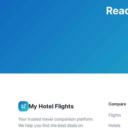
Read
Compare
My Hotel Flights
Flights
Your trusted travel comparison platform.
We help you find the best deals on
Hotels