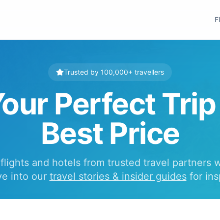
F
Trusted by 100,000+ travellers
our Perfect Trip
Best Price
lights and hotels from trusted travel partners 
ve into our
travel stories & insider guides
for ins