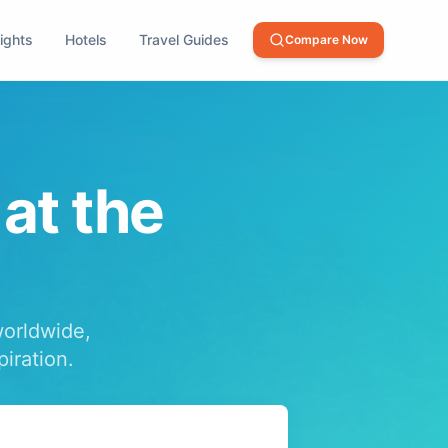
lights
Hotels
Travel Guides
Compare Now
 at the
worldwide,
piration.