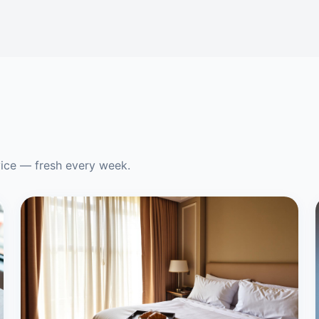
vice — fresh every week.