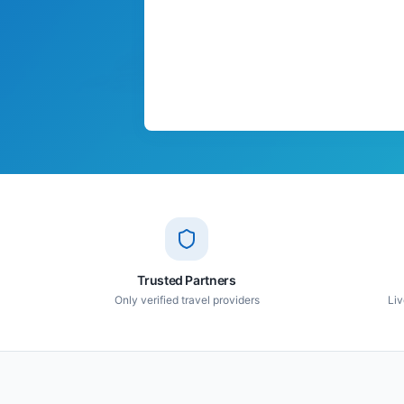
Trusted Partners
Only verified travel providers
Liv