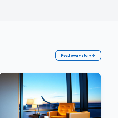
Read every story