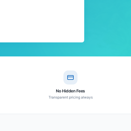
No Hidden Fees
Transparent pricing always