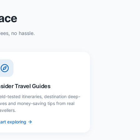
lace
ees, no hassle.
nsider Travel Guides
eld-tested itineraries, destination deep-
ives and money-saving tips from real
avellers.
art exploring