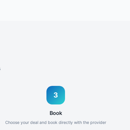
s
3
Book
Choose your deal and book directly with the provider