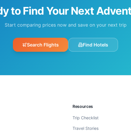
y to Find Your Next Adven
Start comparing prices now and save on your next trip
Search Flights
Find Hotels
Resources
Trip Checklist
Travel Stories