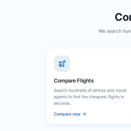
Com
We search hund
Compare Flights
Search hundreds of airlines and travel
agents to find the cheapest flights in
seconds.
Compare now