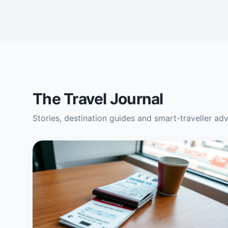
The Travel Journal
Stories, destination guides and smart-traveller ad