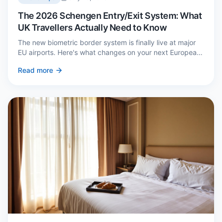
The 2026 Schengen Entry/Exit System: What
UK Travellers Actually Need to Know
The new biometric border system is finally live at major
EU airports. Here's what changes on your next European
trip, what stays the same, and how to avoid a two-hour
Read more
queue on arrival.