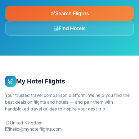
Search Flights
Find Hotels
My Hotel Flights
Your trusted travel comparison platform. We help you find the
best deals on flights and hotels — and pair them with
handpicked travel guides to inspire your next trip.
United Kingdom
hello@myhotelflights.com