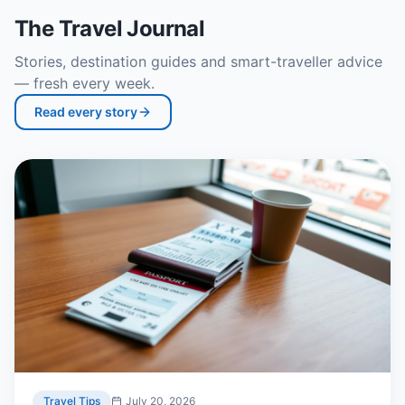
The Travel Journal
Stories, destination guides and smart-traveller advice
— fresh every week.
Read every story
Travel Tips
July 20, 2026