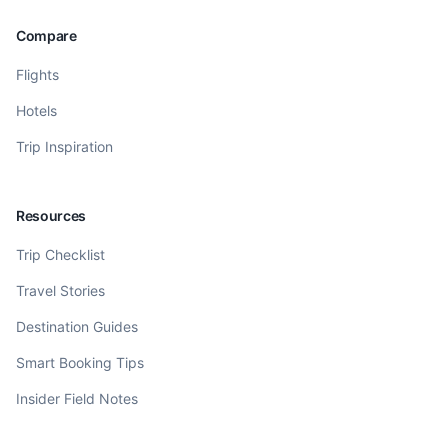
Compare
Flights
Hotels
Trip Inspiration
Resources
Trip Checklist
Travel Stories
Destination Guides
Smart Booking Tips
Insider Field Notes