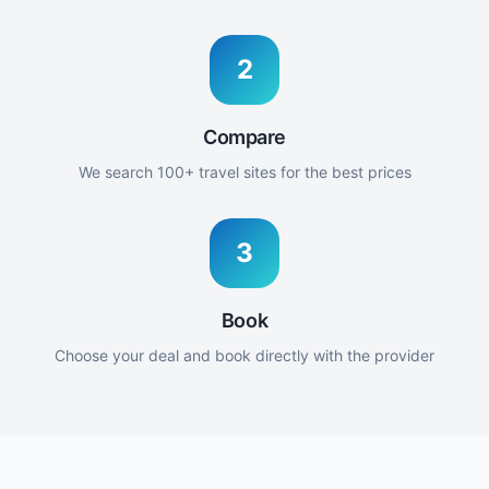
2
Compare
We search 100+ travel sites for the best prices
3
Book
Choose your deal and book directly with the provider