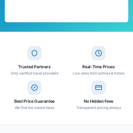
Trusted Partners
Real-Time Prices
Only verified travel providers
Live rates from airlines & hotels
Best Price Guarantee
No Hidden Fees
We find the lowest fares
Transparent pricing always