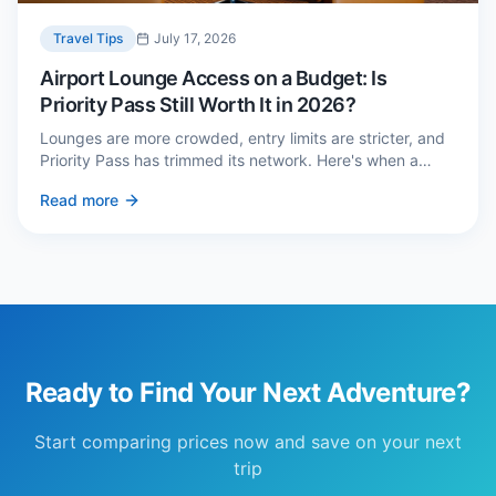
Travel Tips
July 17, 2026
Airport Lounge Access on a Budget: Is
Priority Pass Still Worth It in 2026?
Lounges are more crowded, entry limits are stricter, and
Priority Pass has trimmed its network. Here's when a
£229 membership genuinely pays back — and three
Read more
cheaper alternatives.
Ready to Find Your Next Adventure?
Start comparing prices now and save on your next
trip