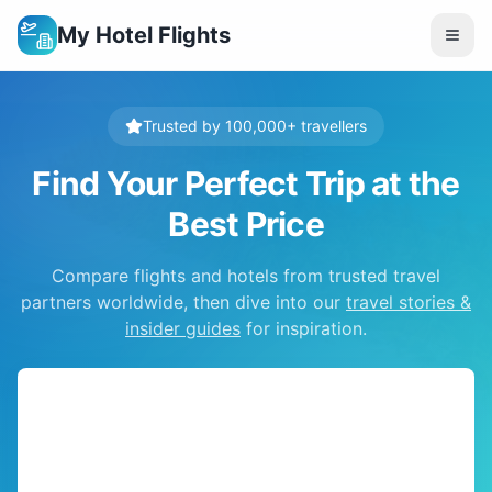
My Hotel Flights
Trusted by 100,000+ travellers
Find Your Perfect Trip at the
Best Price
Compare flights and hotels from trusted travel
partners worldwide, then dive into our
travel stories &
insider guides
for inspiration.