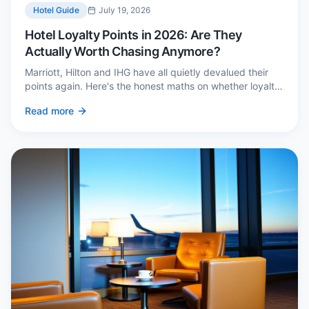
Hotel Guide
July 19, 2026
Hotel Loyalty Points in 2026: Are They
Actually Worth Chasing Anymore?
Marriott, Hilton and IHG have all quietly devalued their
points again. Here's the honest maths on whether loyalty
still pays — and the three cases where it genuinely does.
Read more