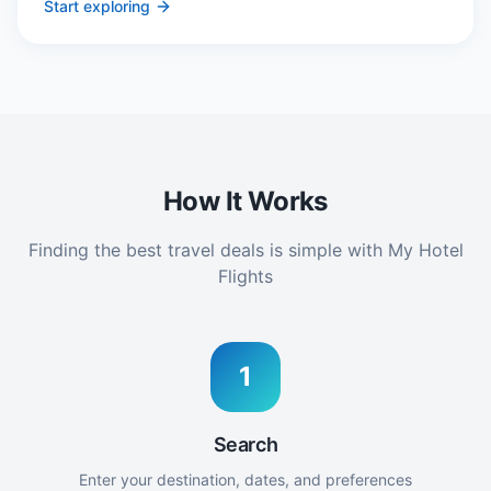
Start exploring
How It Works
Finding the best travel deals is simple with My Hotel
Flights
1
Search
Enter your destination, dates, and preferences