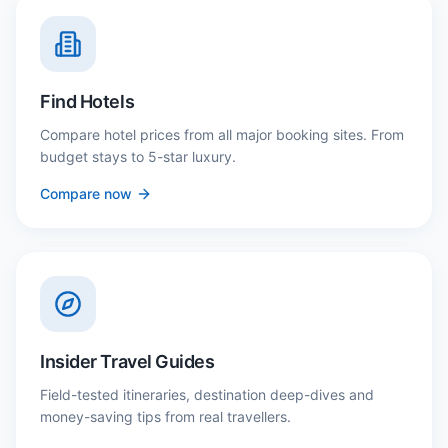
Find Hotels
Compare hotel prices from all major booking sites. From
budget stays to 5-star luxury.
Compare now
Insider Travel Guides
Field-tested itineraries, destination deep-dives and
money-saving tips from real travellers.