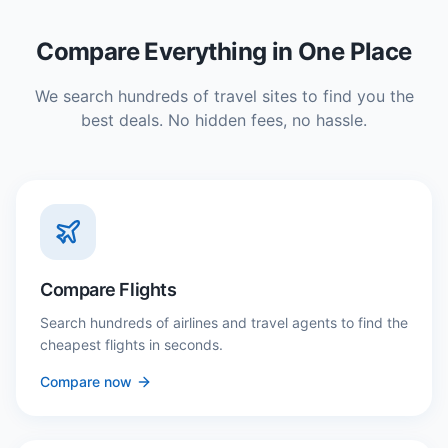
Compare Everything in One Place
We search hundreds of travel sites to find you the
best deals. No hidden fees, no hassle.
Compare Flights
Search hundreds of airlines and travel agents to find the
cheapest flights in seconds.
Compare now