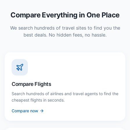
Compare Everything in One Place
We search hundreds of travel sites to find you the
best deals. No hidden fees, no hassle.
Compare Flights
Search hundreds of airlines and travel agents to find the
cheapest flights in seconds.
Compare now