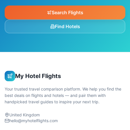
Search Flights
Find Hotels
My Hotel Flights
Your trusted travel comparison platform. We help you find the
best deals on flights and hotels — and pair them with
handpicked travel guides to inspire your next trip.
United Kingdom
hello@myhotelflights.com