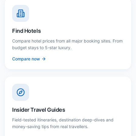
Find Hotels
Compare hotel prices from all major booking sites. From
budget stays to 5-star luxury.
Compare now
Insider Travel Guides
Field-tested itineraries, destination deep-dives and
money-saving tips from real travellers.