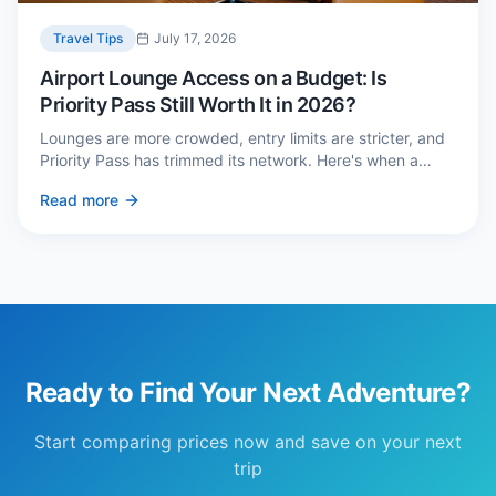
Travel Tips
July 17, 2026
Airport Lounge Access on a Budget: Is
Priority Pass Still Worth It in 2026?
Lounges are more crowded, entry limits are stricter, and
Priority Pass has trimmed its network. Here's when a
£229 membership genuinely pays back — and three
Read more
cheaper alternatives.
Ready to Find Your Next Adventure?
Start comparing prices now and save on your next
trip