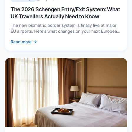
The 2026 Schengen Entry/Exit System: What
UK Travellers Actually Need to Know
The new biometric border system is finally live at major
EU airports. Here's what changes on your next European
trip, what stays the same, and how to avoid a two-hour
Read more
queue on arrival.