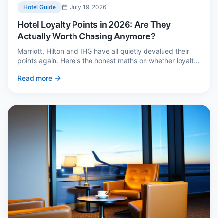
Hotel Guide
July 19, 2026
Hotel Loyalty Points in 2026: Are They
Actually Worth Chasing Anymore?
Marriott, Hilton and IHG have all quietly devalued their
points again. Here's the honest maths on whether loyalty
still pays — and the three cases where it genuinely does.
Read more