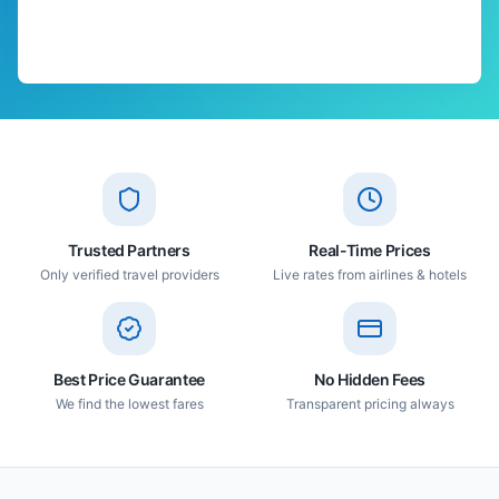
Trusted Partners
Real-Time Prices
Only verified travel providers
Live rates from airlines & hotels
Best Price Guarantee
No Hidden Fees
We find the lowest fares
Transparent pricing always