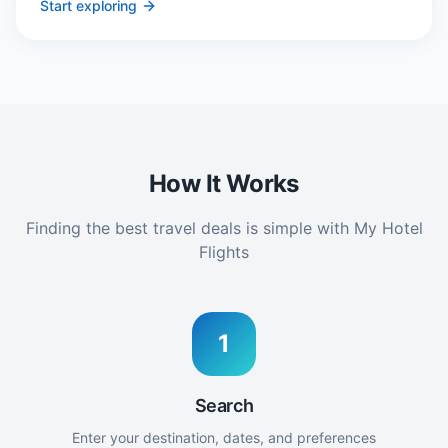
Start exploring
How It Works
Finding the best travel deals is simple with My Hotel
Flights
1
Search
Enter your destination, dates, and preferences