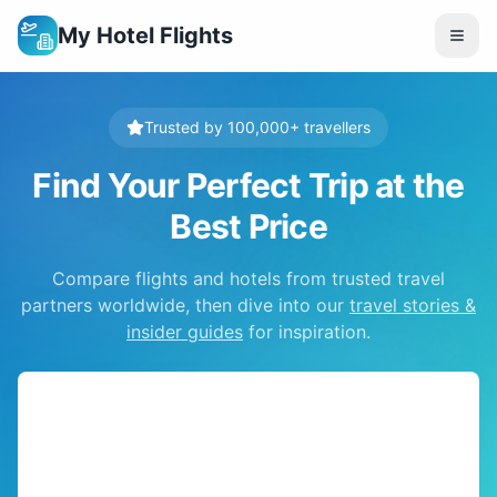
My Hotel Flights
Trusted by 100,000+ travellers
Find Your Perfect Trip at the
Best Price
Compare flights and hotels from trusted travel
partners worldwide, then dive into our
travel stories &
insider guides
for inspiration.