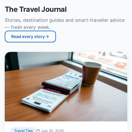
The Travel Journal
Stories, destination guides and smart-traveller advice
— fresh every week.
Read every story
Travel Tips
July 20, 2026