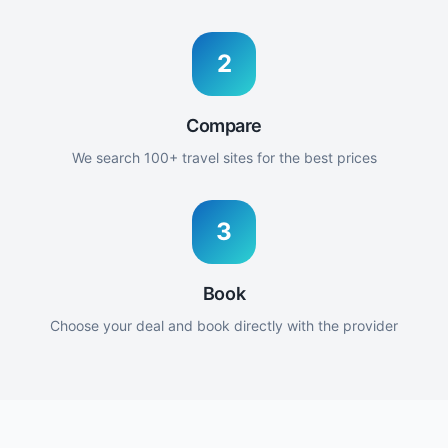
2
Compare
We search 100+ travel sites for the best prices
3
Book
Choose your deal and book directly with the provider