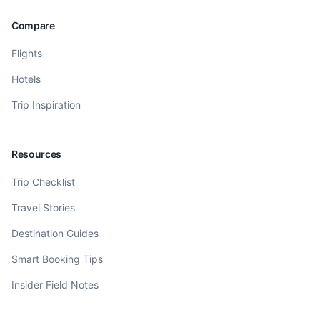
Compare
Flights
Hotels
Trip Inspiration
Resources
Trip Checklist
Travel Stories
Destination Guides
Smart Booking Tips
Insider Field Notes