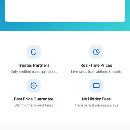
Trusted Partners
Real-Time Prices
Only verified travel providers
Live rates from airlines & hotels
Best Price Guarantee
No Hidden Fees
We find the lowest fares
Transparent pricing always