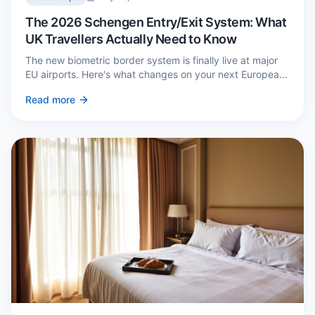
The 2026 Schengen Entry/Exit System: What
UK Travellers Actually Need to Know
The new biometric border system is finally live at major
EU airports. Here's what changes on your next European
trip, what stays the same, and how to avoid a two-hour
Read more
queue on arrival.