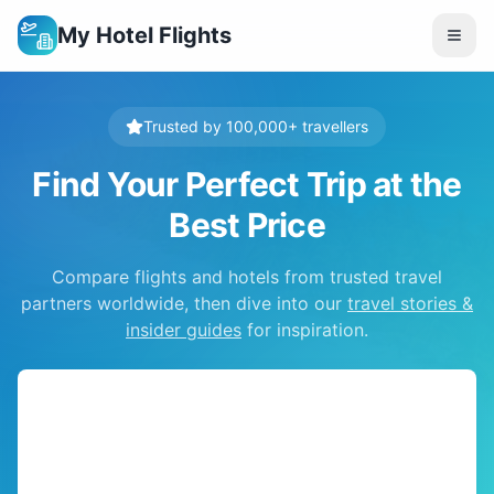
My Hotel Flights
Trusted by 100,000+ travellers
Find Your Perfect Trip at the
Best Price
Compare flights and hotels from trusted travel
partners worldwide, then dive into our
travel stories &
insider guides
for inspiration.