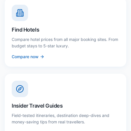
Find Hotels
Compare hotel prices from all major booking sites. From
budget stays to 5-star luxury.
Compare now
Insider Travel Guides
Field-tested itineraries, destination deep-dives and
money-saving tips from real travellers.