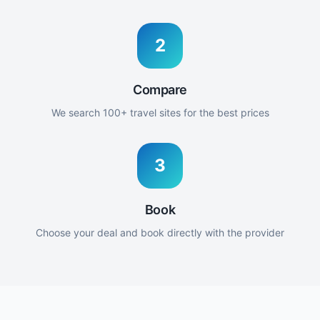
2
Compare
We search 100+ travel sites for the best prices
3
Book
Choose your deal and book directly with the provider