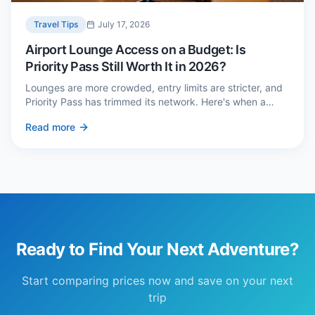
Travel Tips
July 17, 2026
Airport Lounge Access on a Budget: Is
Priority Pass Still Worth It in 2026?
Lounges are more crowded, entry limits are stricter, and
Priority Pass has trimmed its network. Here's when a
£229 membership genuinely pays back — and three
Read more
cheaper alternatives.
Ready to Find Your Next Adventure?
Start comparing prices now and save on your next
trip