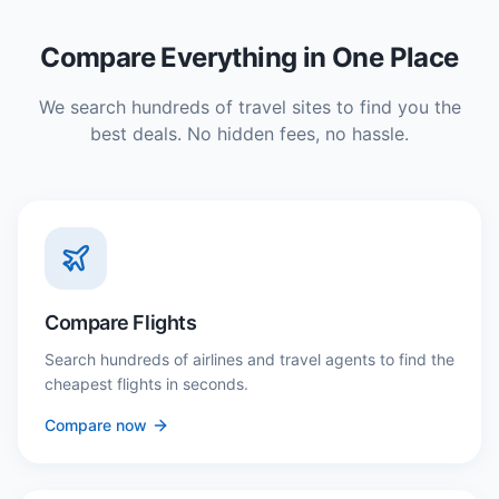
Compare Everything in One Place
We search hundreds of travel sites to find you the
best deals. No hidden fees, no hassle.
Compare Flights
Search hundreds of airlines and travel agents to find the
cheapest flights in seconds.
Compare now