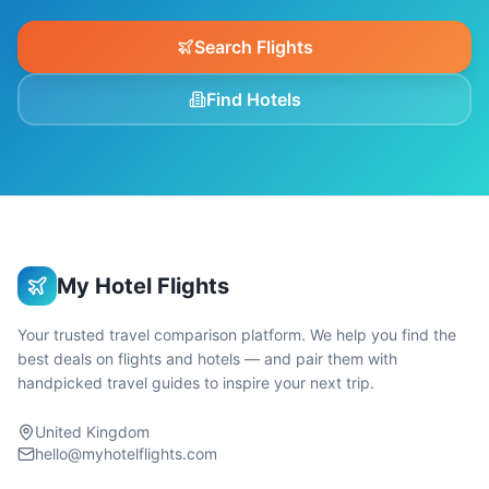
Search Flights
Find Hotels
My Hotel Flights
Your trusted travel comparison platform. We help you find the
best deals on flights and hotels — and pair them with
handpicked travel guides to inspire your next trip.
United Kingdom
hello@myhotelflights.com