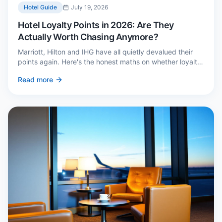
Hotel Guide
July 19, 2026
Hotel Loyalty Points in 2026: Are They
Actually Worth Chasing Anymore?
Marriott, Hilton and IHG have all quietly devalued their
points again. Here's the honest maths on whether loyalty
still pays — and the three cases where it genuinely does.
Read more