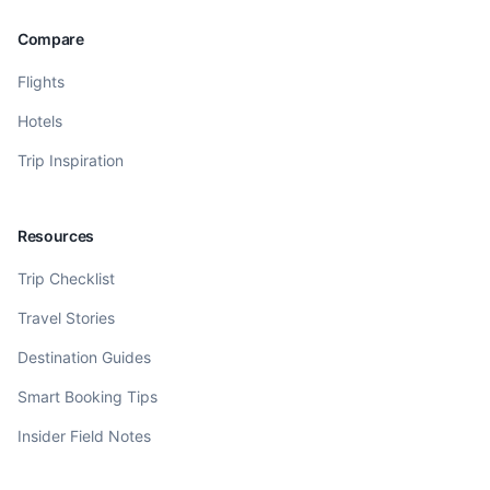
Compare
Flights
Hotels
Trip Inspiration
Resources
Trip Checklist
Travel Stories
Destination Guides
Smart Booking Tips
Insider Field Notes