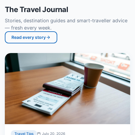
The Travel Journal
Stories, destination guides and smart-traveller advice
— fresh every week.
Read every story
Travel Tips
July 20, 2026