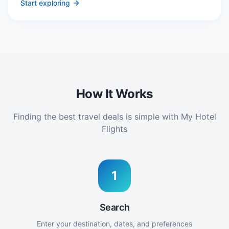
Start exploring
How It Works
Finding the best travel deals is simple with My Hotel
Flights
1
Search
Enter your destination, dates, and preferences