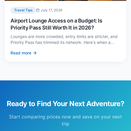
Travel Tips
July 17, 2026
Airport Lounge Access on a Budget: Is
Priority Pass Still Worth It in 2026?
Lounges are more crowded, entry limits are stricter, and
Priority Pass has trimmed its network. Here's when a
£229 membership genuinely pays back — and three
Read more
cheaper alternatives.
Ready to Find Your Next Adventure?
Start comparing prices now and save on your next
trip