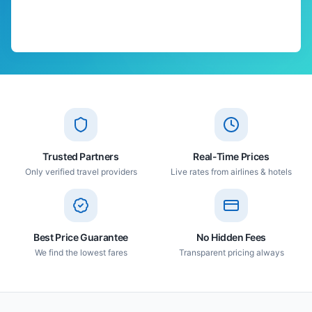
Trusted Partners
Real-Time Prices
Only verified travel providers
Live rates from airlines & hotels
Best Price Guarantee
No Hidden Fees
We find the lowest fares
Transparent pricing always