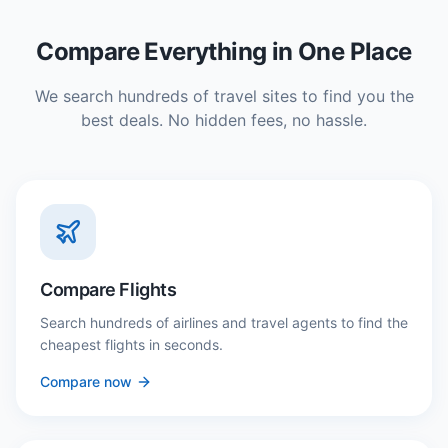
Compare Everything in One Place
We search hundreds of travel sites to find you the
best deals. No hidden fees, no hassle.
Compare Flights
Search hundreds of airlines and travel agents to find the
cheapest flights in seconds.
Compare now