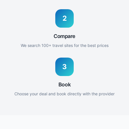
2
Compare
We search 100+ travel sites for the best prices
3
Book
Choose your deal and book directly with the provider