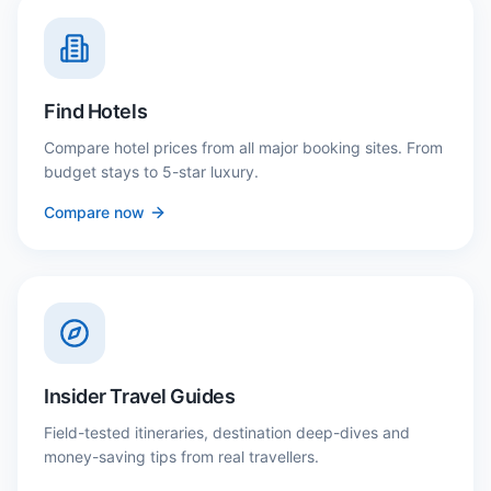
Find Hotels
Compare hotel prices from all major booking sites. From
budget stays to 5-star luxury.
Compare now
Insider Travel Guides
Field-tested itineraries, destination deep-dives and
money-saving tips from real travellers.