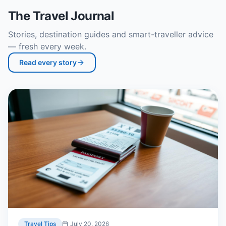
The Travel Journal
Stories, destination guides and smart-traveller advice
— fresh every week.
Read every story
Travel Tips
July 20, 2026