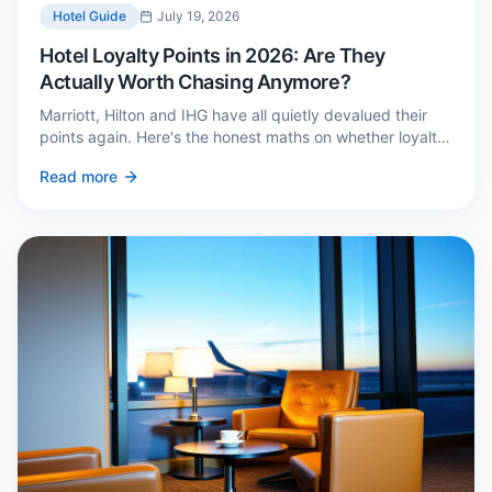
Hotel Guide
July 19, 2026
Hotel Loyalty Points in 2026: Are They
Actually Worth Chasing Anymore?
Marriott, Hilton and IHG have all quietly devalued their
points again. Here's the honest maths on whether loyalty
still pays — and the three cases where it genuinely does.
Read more