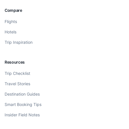
Compare
Flights
Hotels
Trip Inspiration
Resources
Trip Checklist
Travel Stories
Destination Guides
Smart Booking Tips
Insider Field Notes