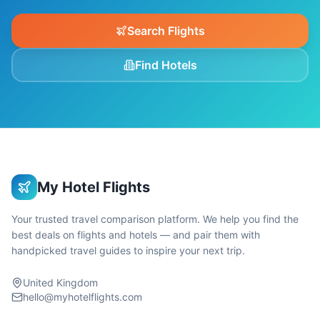
Search Flights
Find Hotels
My Hotel Flights
Your trusted travel comparison platform. We help you find the
best deals on flights and hotels — and pair them with
handpicked travel guides to inspire your next trip.
United Kingdom
hello@myhotelflights.com