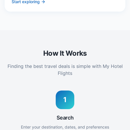
Start exploring
How It Works
Finding the best travel deals is simple with My Hotel
Flights
1
Search
Enter your destination, dates, and preferences