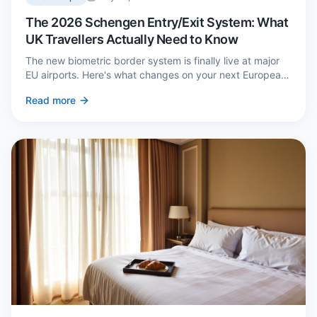
The 2026 Schengen Entry/Exit System: What
UK Travellers Actually Need to Know
The new biometric border system is finally live at major
EU airports. Here's what changes on your next European
trip, what stays the same, and how to avoid a two-hour
Read more
queue on arrival.