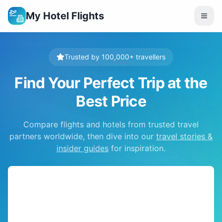
My Hotel Flights
Trusted by 100,000+ travellers
Find Your Perfect Trip at the
Best Price
Compare flights and hotels from trusted travel
partners worldwide, then dive into our
travel stories &
insider guides
for inspiration.