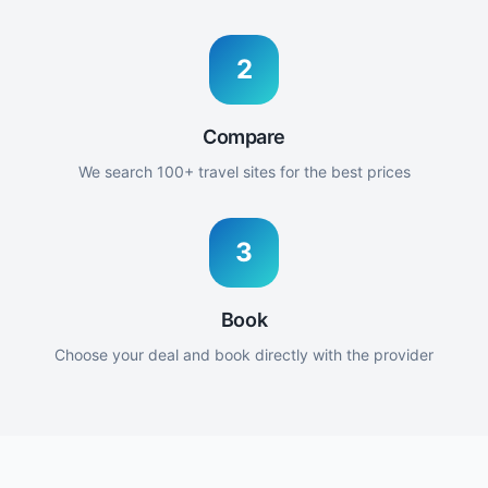
2
Compare
We search 100+ travel sites for the best prices
3
Book
Choose your deal and book directly with the provider