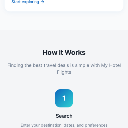
Start exploring
How It Works
Finding the best travel deals is simple with My Hotel
Flights
1
Search
Enter your destination, dates, and preferences