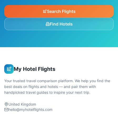
Search Flights
Find Hotels
My Hotel Flights
Your trusted travel comparison platform. We help you find the
best deals on flights and hotels — and pair them with
handpicked travel guides to inspire your next trip.
United Kingdom
hello@myhotelflights.com