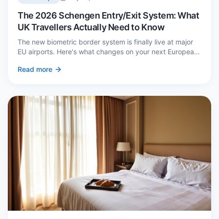
The 2026 Schengen Entry/Exit System: What
UK Travellers Actually Need to Know
The new biometric border system is finally live at major
EU airports. Here's what changes on your next European
trip, what stays the same, and how to avoid a two-hour
Read more
queue on arrival.