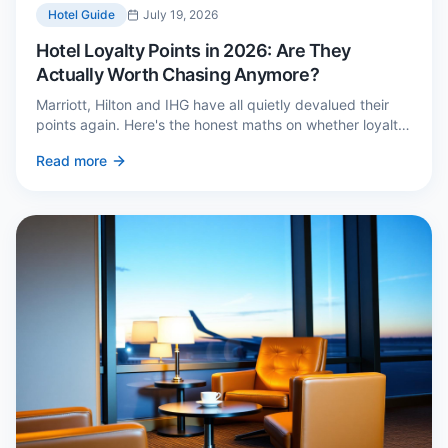
Hotel Guide
July 19, 2026
Hotel Loyalty Points in 2026: Are They
Actually Worth Chasing Anymore?
Marriott, Hilton and IHG have all quietly devalued their
points again. Here's the honest maths on whether loyalty
still pays — and the three cases where it genuinely does.
Read more