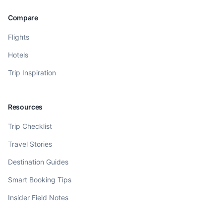
Compare
Flights
Hotels
Trip Inspiration
Resources
Trip Checklist
Travel Stories
Destination Guides
Smart Booking Tips
Insider Field Notes