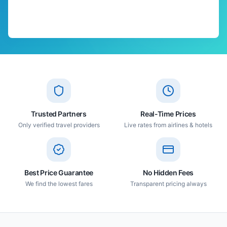
Trusted Partners
Real-Time Prices
Only verified travel providers
Live rates from airlines & hotels
Best Price Guarantee
No Hidden Fees
We find the lowest fares
Transparent pricing always