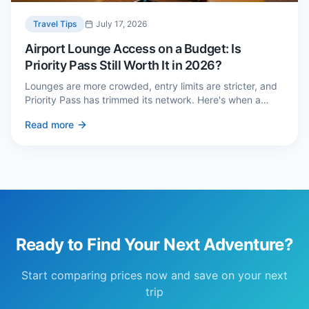
Travel Tips
July 17, 2026
Airport Lounge Access on a Budget: Is
Priority Pass Still Worth It in 2026?
Lounges are more crowded, entry limits are stricter, and
Priority Pass has trimmed its network. Here's when a
£229 membership genuinely pays back — and three
Read more
cheaper alternatives.
Ready to Find Your Next Adventure?
Start comparing prices now and save on your next
trip