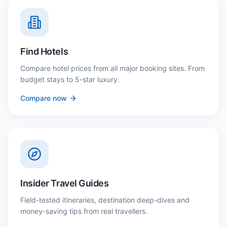
Find Hotels
Compare hotel prices from all major booking sites. From
budget stays to 5-star luxury.
Compare now
Insider Travel Guides
Field-tested itineraries, destination deep-dives and
money-saving tips from real travellers.