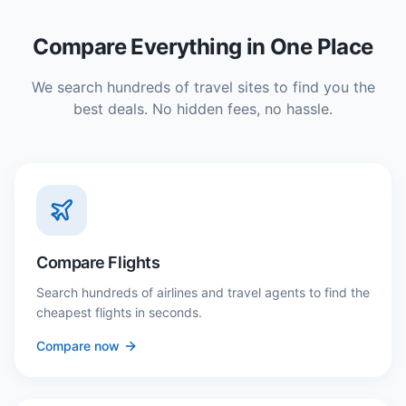
Compare Everything in One Place
We search hundreds of travel sites to find you the
best deals. No hidden fees, no hassle.
Compare Flights
Search hundreds of airlines and travel agents to find the
cheapest flights in seconds.
Compare now