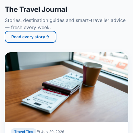
The Travel Journal
Stories, destination guides and smart-traveller advice
— fresh every week.
Read every story
Travel Tips
July 20, 2026