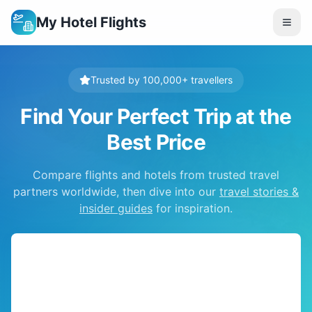
My Hotel Flights
Trusted by 100,000+ travellers
Find Your Perfect Trip at the
Best Price
Compare flights and hotels from trusted travel
partners worldwide, then dive into our
travel stories &
insider guides
for inspiration.