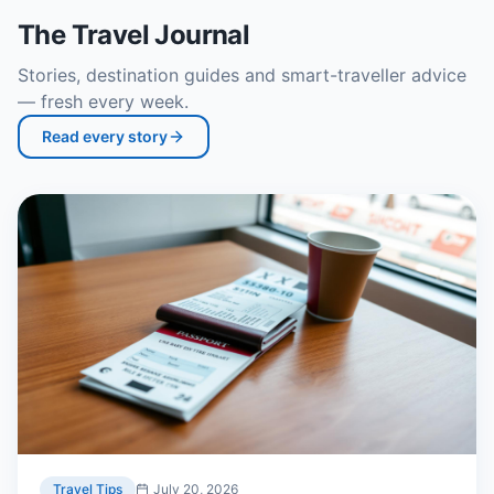
The Travel Journal
Stories, destination guides and smart-traveller advice
— fresh every week.
Read every story
Travel Tips
July 20, 2026