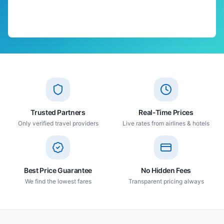
Trusted Partners
Real-Time Prices
Only verified travel providers
Live rates from airlines & hotels
Best Price Guarantee
No Hidden Fees
We find the lowest fares
Transparent pricing always