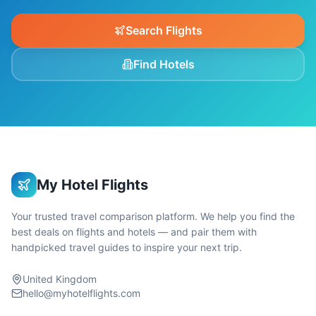
Search Flights
Find Hotels
My Hotel Flights
Your trusted travel comparison platform. We help you find the
best deals on flights and hotels — and pair them with
handpicked travel guides to inspire your next trip.
United Kingdom
hello@myhotelflights.com