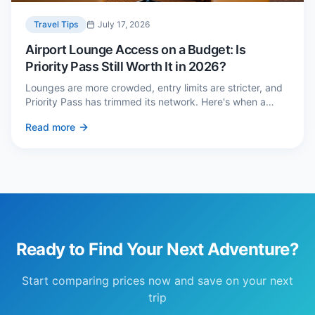
Travel Tips
July 17, 2026
Airport Lounge Access on a Budget: Is
Priority Pass Still Worth It in 2026?
Lounges are more crowded, entry limits are stricter, and
Priority Pass has trimmed its network. Here's when a
£229 membership genuinely pays back — and three
Read more
cheaper alternatives.
Ready to Find Your Next Adventure?
Start comparing prices now and save on your next
trip