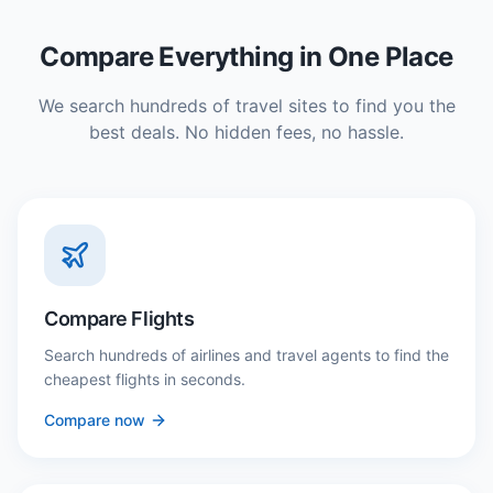
Compare Everything in One Place
We search hundreds of travel sites to find you the
best deals. No hidden fees, no hassle.
Compare Flights
Search hundreds of airlines and travel agents to find the
cheapest flights in seconds.
Compare now