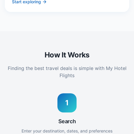
Start exploring
How It Works
Finding the best travel deals is simple with My Hotel
Flights
1
Search
Enter your destination, dates, and preferences