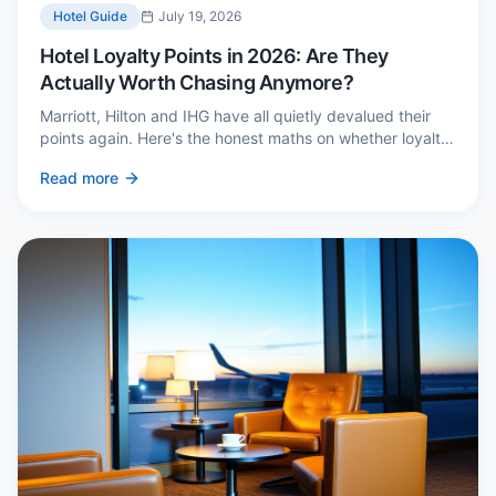
Hotel Guide
July 19, 2026
Hotel Loyalty Points in 2026: Are They
Actually Worth Chasing Anymore?
Marriott, Hilton and IHG have all quietly devalued their
points again. Here's the honest maths on whether loyalty
still pays — and the three cases where it genuinely does.
Read more