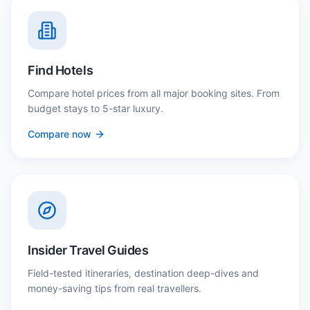
Find Hotels
Compare hotel prices from all major booking sites. From
budget stays to 5-star luxury.
Compare now
Insider Travel Guides
Field-tested itineraries, destination deep-dives and
money-saving tips from real travellers.