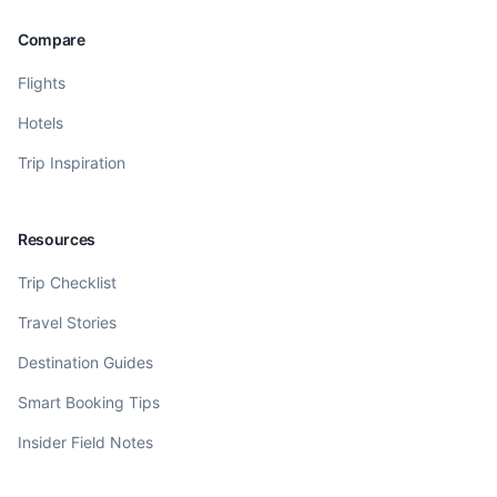
Compare
Flights
Hotels
Trip Inspiration
Resources
Trip Checklist
Travel Stories
Destination Guides
Smart Booking Tips
Insider Field Notes