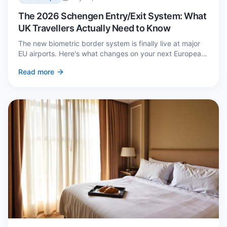
The 2026 Schengen Entry/Exit System: What
UK Travellers Actually Need to Know
The new biometric border system is finally live at major
EU airports. Here's what changes on your next European
trip, what stays the same, and how to avoid a two-hour
Read more
queue on arrival.