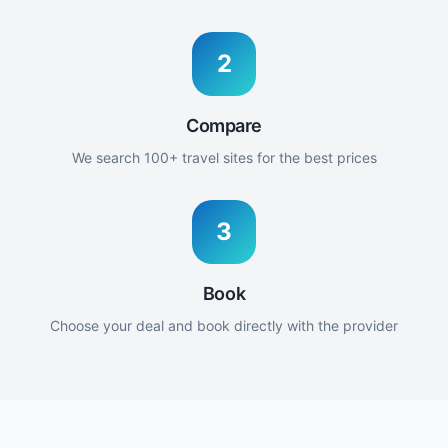
2
Compare
We search 100+ travel sites for the best prices
3
Book
Choose your deal and book directly with the provider