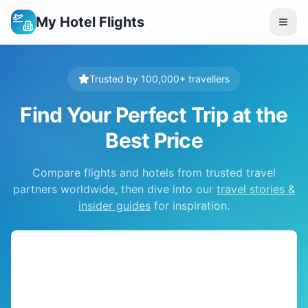
My Hotel Flights
Trusted by 100,000+ travellers
Find Your Perfect Trip at the
Best Price
Compare flights and hotels from trusted travel
partners worldwide, then dive into our
travel stories &
insider guides
for inspiration.