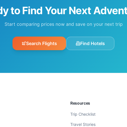
y to Find Your Next Adven
Start comparing prices now and save on your next trip
Search Flights
Find Hotels
Resources
Trip Checklist
Travel Stories