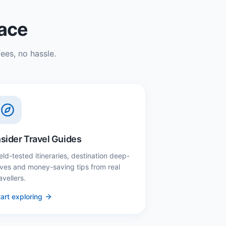
lace
ees, no hassle.
nsider Travel Guides
eld-tested itineraries, destination deep-
ives and money-saving tips from real
avellers.
art exploring