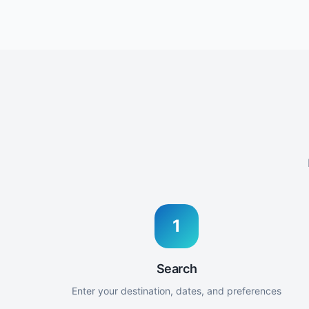
1
Search
Enter your destination, dates, and preferences