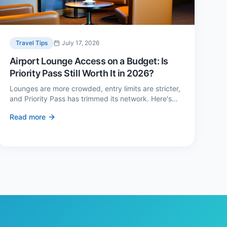
Travel Tips
July 17, 2026
Airport Lounge Access on a Budget: Is
Priority Pass Still Worth It in 2026?
Lounges are more crowded, entry limits are stricter,
and Priority Pass has trimmed its network. Here's
when a £229 membership genuinely pays back —
Read more
and three cheaper alternatives.