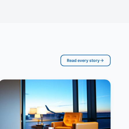
Read every story