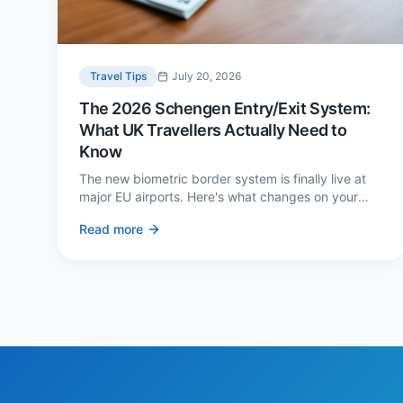
Travel Tips
July 20, 2026
The 2026 Schengen Entry/Exit System:
What UK Travellers Actually Need to
Know
The new biometric border system is finally live at
major EU airports. Here's what changes on your
next European trip, what stays the same, and how
Read more
to avoid a two-hour queue on arrival.