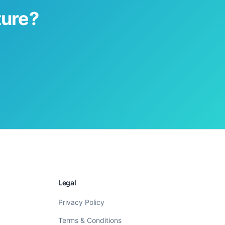
ture?
Legal
Privacy Policy
Terms & Conditions