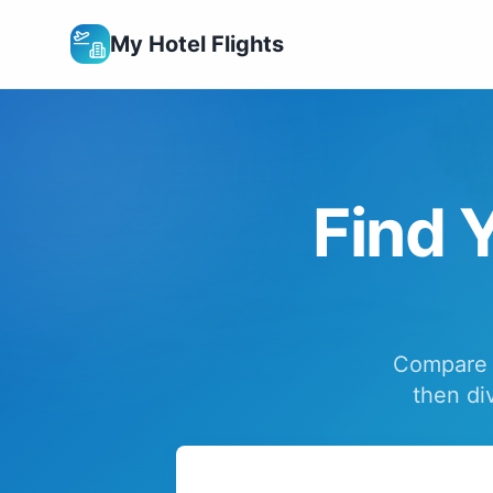
My Hotel Flights
Find Y
Compare f
then di