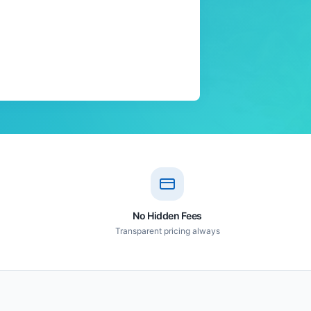
No Hidden Fees
Transparent pricing always