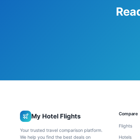
Read
Compare
My Hotel Flights
Flights
Your trusted travel comparison platform.
We help you find the best deals on
Hotels