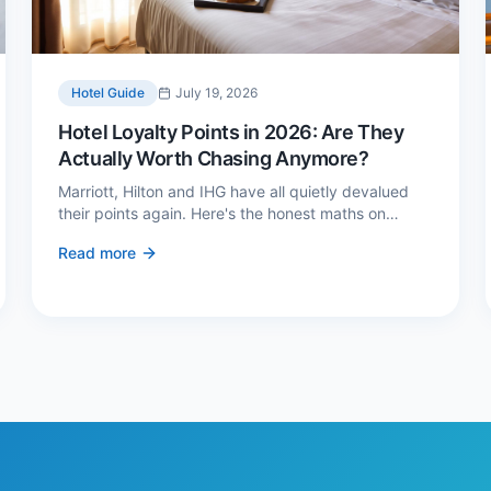
Hotel Guide
July 19, 2026
Hotel Loyalty Points in 2026: Are They
Actually Worth Chasing Anymore?
Marriott, Hilton and IHG have all quietly devalued
their points again. Here's the honest maths on
whether loyalty still pays — and the three cases
Read more
where it genuinely does.