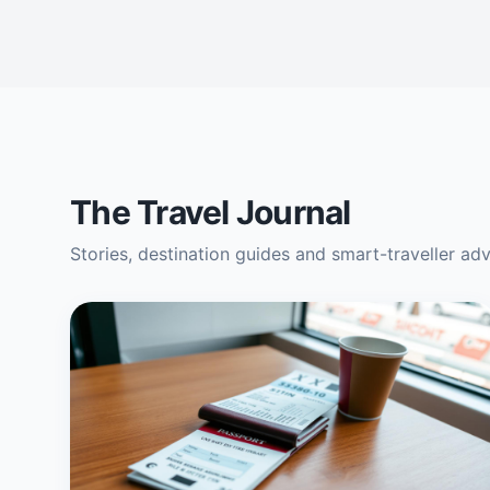
The Travel Journal
Stories, destination guides and smart-traveller ad