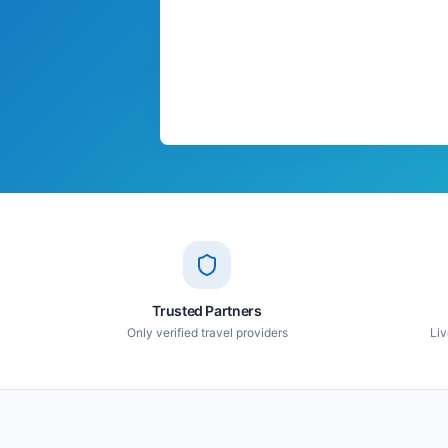
Trusted Partners
Only verified travel providers
Liv