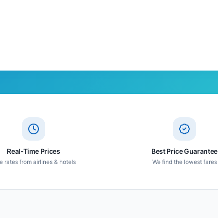
Real-Time Prices
Best Price Guarantee
e rates from airlines & hotels
We find the lowest fares