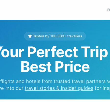
F
Trusted by 100,000+ travellers
our Perfect Trip
Best Price
lights and hotels from trusted travel partners 
ve into our
travel stories & insider guides
for ins