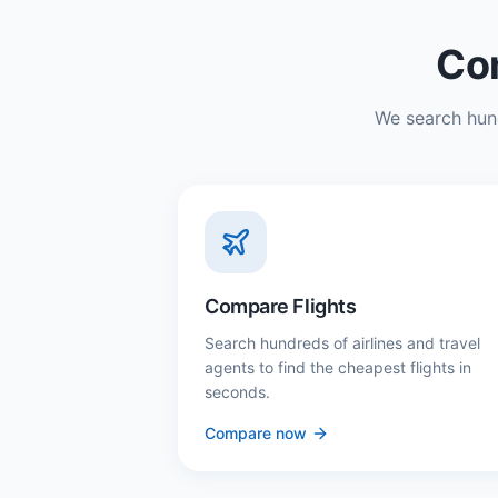
Com
We search hund
Compare Flights
Search hundreds of airlines and travel
agents to find the cheapest flights in
seconds.
Compare now