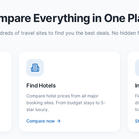
pare Everything in One P
reds of travel sites to find you the best deals. No hidden f
Find Hotels
I
Compare hotel prices from all major
Fi
booking sites. From budget stays to 5-
d
star luxury.
tr
Compare now
St