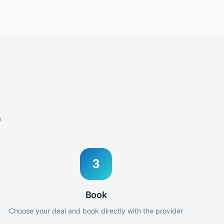
s
3
Book
Choose your deal and book directly with the provider