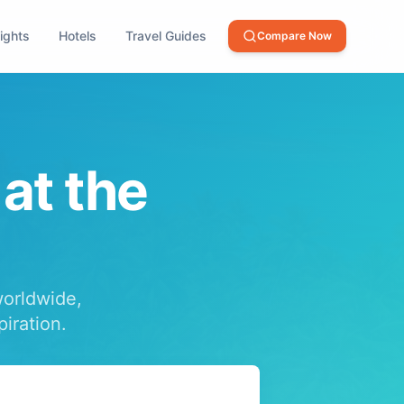
lights
Hotels
Travel Guides
Compare Now
 at the
worldwide,
piration.