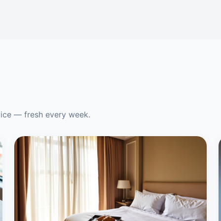
vice — fresh every week.