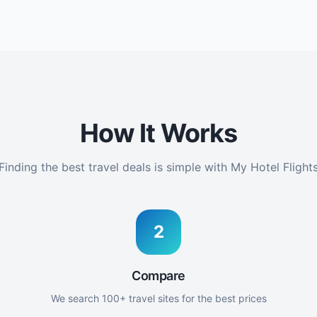
How It Works
Finding the best travel deals is simple with My Hotel Flight
2
Compare
We search 100+ travel sites for the best prices