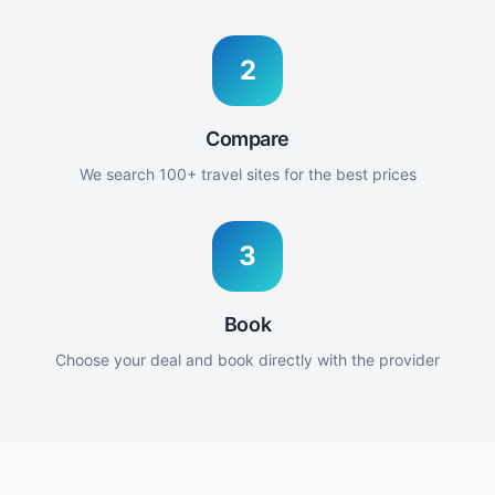
2
Compare
We search 100+ travel sites for the best prices
3
Book
Choose your deal and book directly with the provider