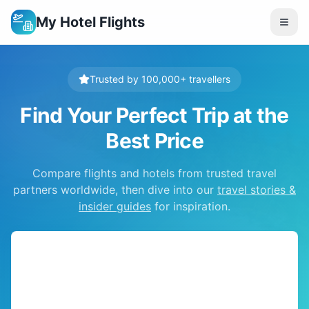
My Hotel Flights
Trusted by 100,000+ travellers
Find Your Perfect Trip at the
Best Price
Compare flights and hotels from trusted travel
partners worldwide, then dive into our
travel stories &
insider guides
for inspiration.