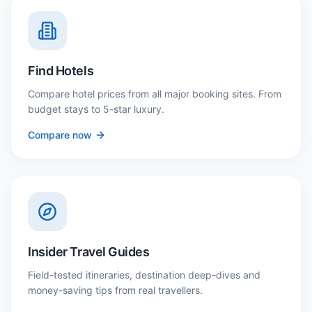
Find Hotels
Compare hotel prices from all major booking sites. From
budget stays to 5-star luxury.
Compare now
Insider Travel Guides
Field-tested itineraries, destination deep-dives and
money-saving tips from real travellers.