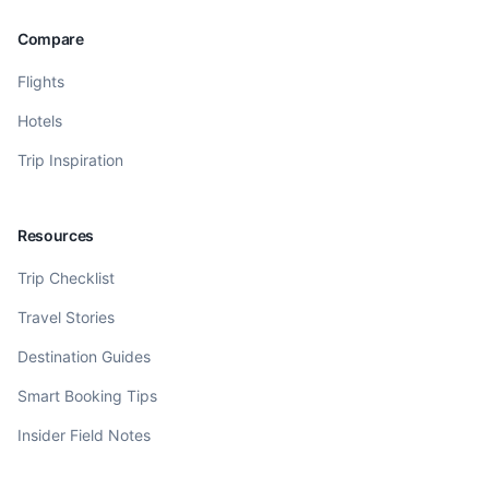
Compare
Flights
Hotels
Trip Inspiration
Resources
Trip Checklist
Travel Stories
Destination Guides
Smart Booking Tips
Insider Field Notes