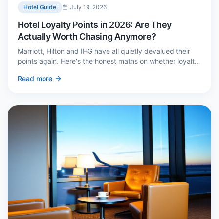
Hotel Guide
July 19, 2026
Hotel Loyalty Points in 2026: Are They
Actually Worth Chasing Anymore?
Marriott, Hilton and IHG have all quietly devalued their
points again. Here's the honest maths on whether loyalty
still pays — and the three cases where it genuinely does.
Read more