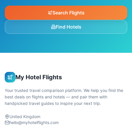
Search Flights
Find Hotels
My Hotel Flights
Your trusted travel comparison platform. We help you find the
best deals on flights and hotels — and pair them with
handpicked travel guides to inspire your next trip.
United Kingdom
hello@myhotelflights.com