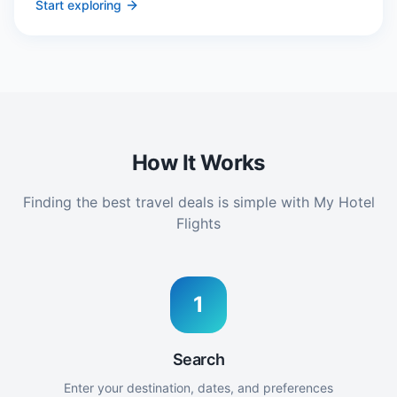
Start exploring
How It Works
Finding the best travel deals is simple with My Hotel
Flights
1
Search
Enter your destination, dates, and preferences