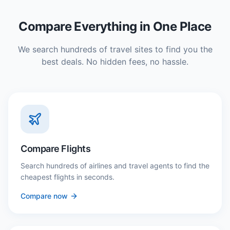
Compare Everything in One Place
We search hundreds of travel sites to find you the
best deals. No hidden fees, no hassle.
Compare Flights
Search hundreds of airlines and travel agents to find the
cheapest flights in seconds.
Compare now