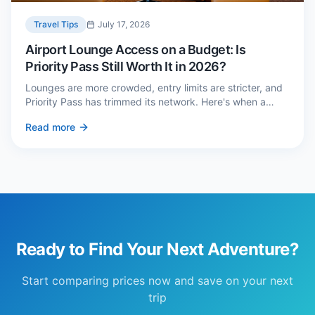
Travel Tips
July 17, 2026
Airport Lounge Access on a Budget: Is
Priority Pass Still Worth It in 2026?
Lounges are more crowded, entry limits are stricter, and
Priority Pass has trimmed its network. Here's when a
£229 membership genuinely pays back — and three
Read more
cheaper alternatives.
Ready to Find Your Next Adventure?
Start comparing prices now and save on your next
trip