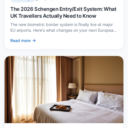
The 2026 Schengen Entry/Exit System: What
UK Travellers Actually Need to Know
The new biometric border system is finally live at major
EU airports. Here's what changes on your next European
trip, what stays the same, and how to avoid a two-hour
Read more
queue on arrival.