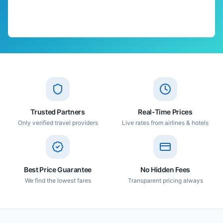
Trusted Partners
Real-Time Prices
Only verified travel providers
Live rates from airlines & hotels
Best Price Guarantee
No Hidden Fees
We find the lowest fares
Transparent pricing always