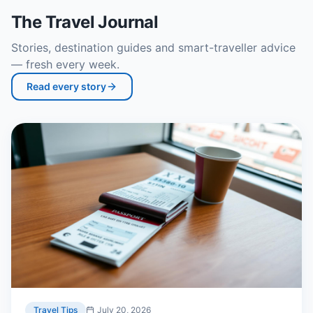
The Travel Journal
Stories, destination guides and smart-traveller advice
— fresh every week.
Read every story
Travel Tips
July 20, 2026