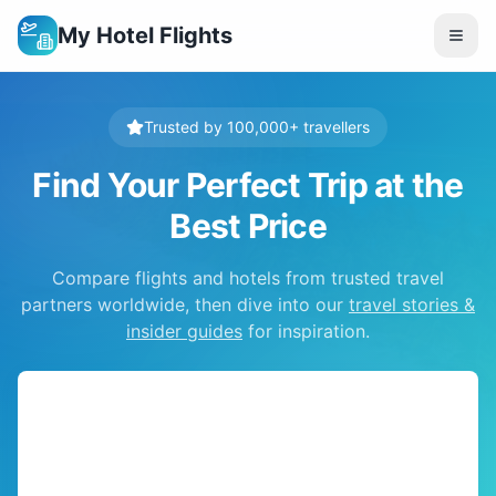
My Hotel Flights
Trusted by 100,000+ travellers
Find Your Perfect Trip at the
Best Price
Compare flights and hotels from trusted travel
partners worldwide, then dive into our
travel stories &
insider guides
for inspiration.