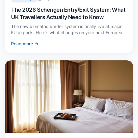
The 2026 Schengen Entry/Exit System: What
UK Travellers Actually Need to Know
The new biometric border system is finally live at major
EU airports. Here's what changes on your next European
trip, what stays the same, and how to avoid a two-hour
Read more
queue on arrival.