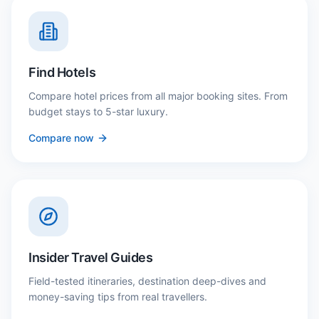
Find Hotels
Compare hotel prices from all major booking sites. From
budget stays to 5-star luxury.
Compare now
Insider Travel Guides
Field-tested itineraries, destination deep-dives and
money-saving tips from real travellers.