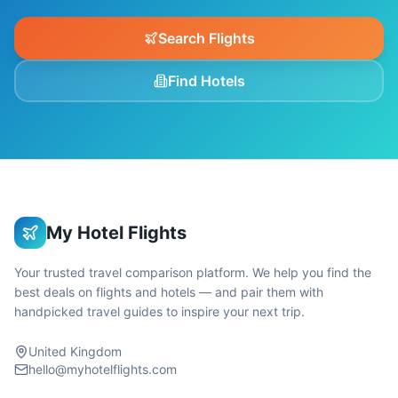
Search Flights
Find Hotels
My Hotel Flights
Your trusted travel comparison platform. We help you find the
best deals on flights and hotels — and pair them with
handpicked travel guides to inspire your next trip.
United Kingdom
hello@myhotelflights.com