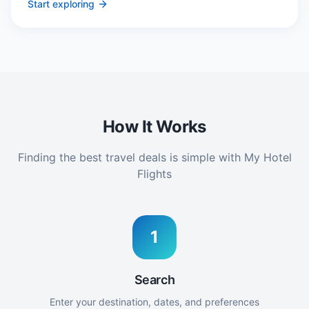
Start exploring
How It Works
Finding the best travel deals is simple with My Hotel
Flights
1
Search
Enter your destination, dates, and preferences