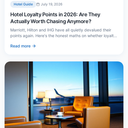
Hotel Guide
July 19, 2026
Hotel Loyalty Points in 2026: Are They
Actually Worth Chasing Anymore?
Marriott, Hilton and IHG have all quietly devalued their
points again. Here's the honest maths on whether loyalty
still pays — and the three cases where it genuinely does.
Read more