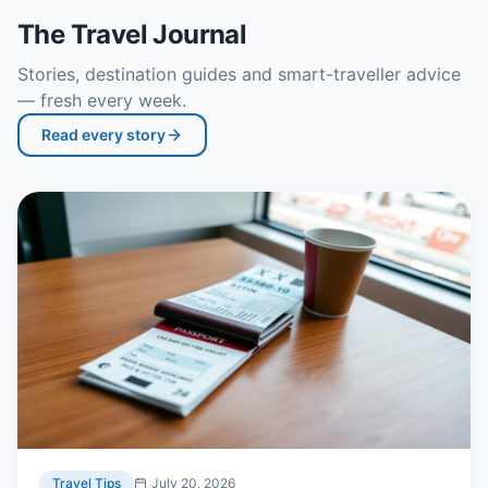
The Travel Journal
Stories, destination guides and smart-traveller advice
— fresh every week.
Read every story
Travel Tips
July 20, 2026