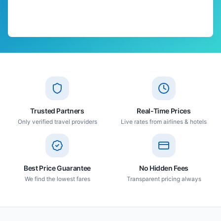
Trusted Partners
Real-Time Prices
Only verified travel providers
Live rates from airlines & hotels
Best Price Guarantee
No Hidden Fees
We find the lowest fares
Transparent pricing always