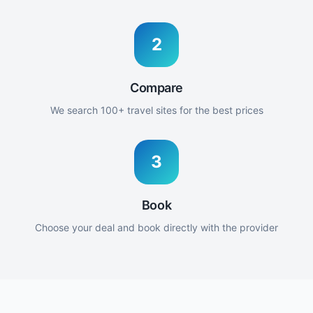
2
Compare
We search 100+ travel sites for the best prices
3
Book
Choose your deal and book directly with the provider