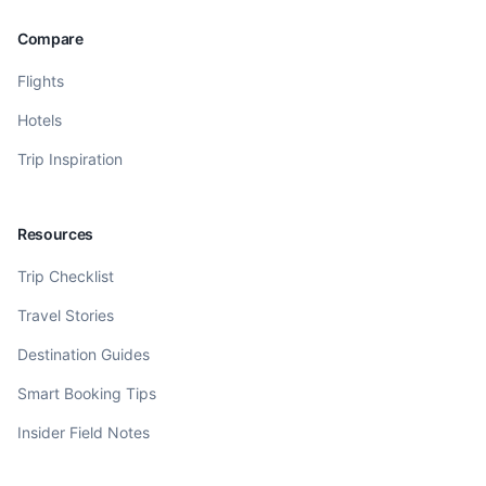
Compare
Flights
Hotels
Trip Inspiration
Resources
Trip Checklist
Travel Stories
Destination Guides
Smart Booking Tips
Insider Field Notes