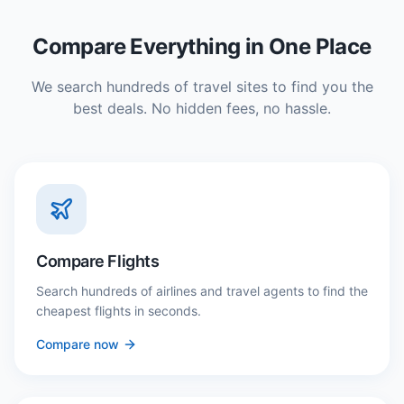
Compare Everything in One Place
We search hundreds of travel sites to find you the
best deals. No hidden fees, no hassle.
Compare Flights
Search hundreds of airlines and travel agents to find the
cheapest flights in seconds.
Compare now