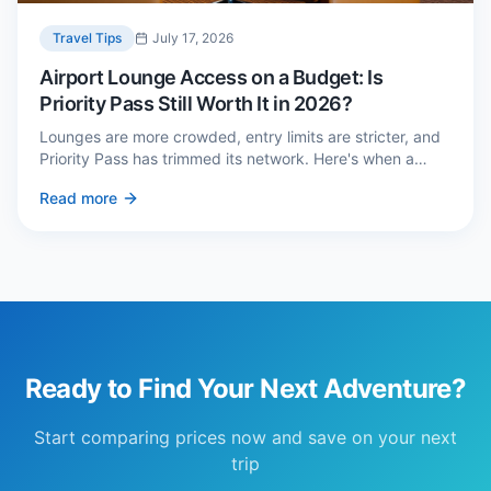
Travel Tips
July 17, 2026
Airport Lounge Access on a Budget: Is
Priority Pass Still Worth It in 2026?
Lounges are more crowded, entry limits are stricter, and
Priority Pass has trimmed its network. Here's when a
£229 membership genuinely pays back — and three
Read more
cheaper alternatives.
Ready to Find Your Next Adventure?
Start comparing prices now and save on your next
trip