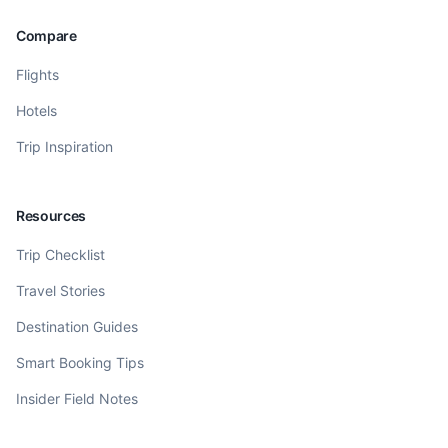
Compare
Flights
Hotels
Trip Inspiration
Resources
Trip Checklist
Travel Stories
Destination Guides
Smart Booking Tips
Insider Field Notes