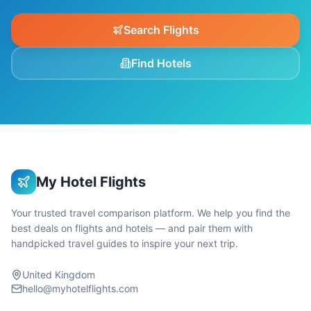
Search Flights
Find Hotels
My Hotel Flights
Your trusted travel comparison platform. We help you find the
best deals on flights and hotels — and pair them with
handpicked travel guides to inspire your next trip.
United Kingdom
hello@myhotelflights.com