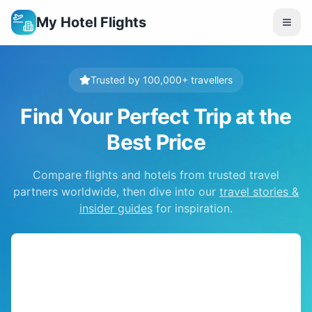
My Hotel Flights
Trusted by 100,000+ travellers
Find Your Perfect Trip at the
Best Price
Compare flights and hotels from trusted travel
partners worldwide, then dive into our
travel stories &
insider guides
for inspiration.