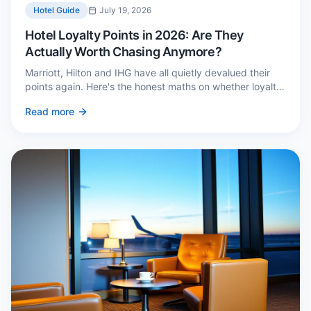
Hotel Guide
July 19, 2026
Hotel Loyalty Points in 2026: Are They
Actually Worth Chasing Anymore?
Marriott, Hilton and IHG have all quietly devalued their
points again. Here's the honest maths on whether loyalty
still pays — and the three cases where it genuinely does.
Read more