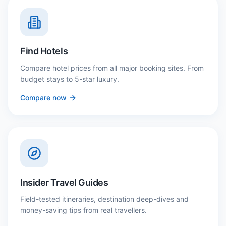
Find Hotels
Compare hotel prices from all major booking sites. From
budget stays to 5-star luxury.
Compare now
Insider Travel Guides
Field-tested itineraries, destination deep-dives and
money-saving tips from real travellers.