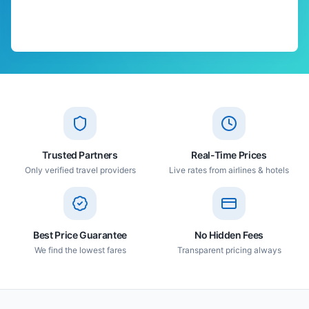
Trusted Partners
Real-Time Prices
Only verified travel providers
Live rates from airlines & hotels
Best Price Guarantee
No Hidden Fees
We find the lowest fares
Transparent pricing always