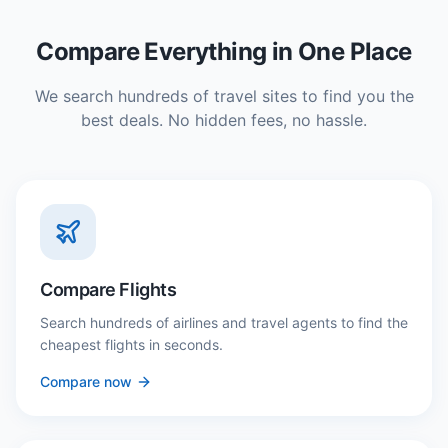
Compare Everything in One Place
We search hundreds of travel sites to find you the
best deals. No hidden fees, no hassle.
Compare Flights
Search hundreds of airlines and travel agents to find the
cheapest flights in seconds.
Compare now