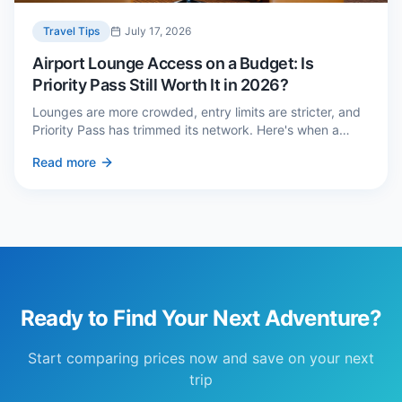
Travel Tips
July 17, 2026
Airport Lounge Access on a Budget: Is
Priority Pass Still Worth It in 2026?
Lounges are more crowded, entry limits are stricter, and
Priority Pass has trimmed its network. Here's when a
£229 membership genuinely pays back — and three
Read more
cheaper alternatives.
Ready to Find Your Next Adventure?
Start comparing prices now and save on your next
trip