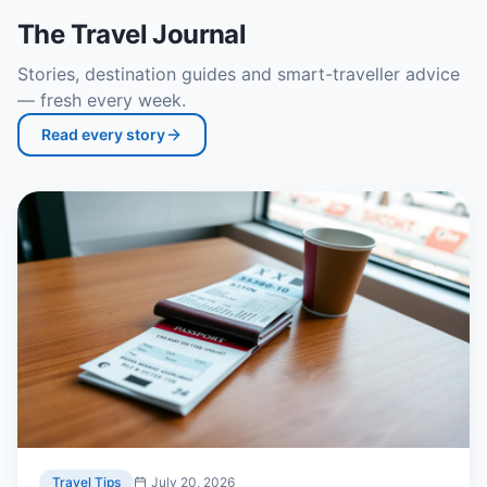
The Travel Journal
Stories, destination guides and smart-traveller advice
— fresh every week.
Read every story
Travel Tips
July 20, 2026