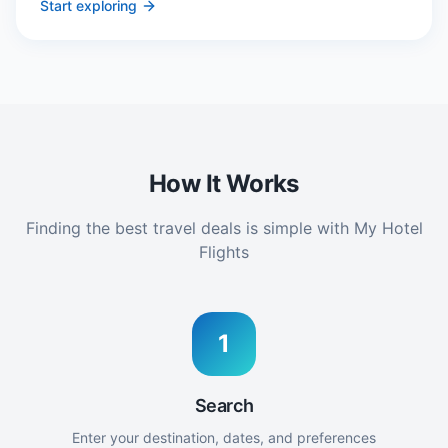
Start exploring
How It Works
Finding the best travel deals is simple with My Hotel
Flights
1
Search
Enter your destination, dates, and preferences