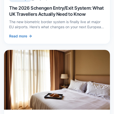
The 2026 Schengen Entry/Exit System: What
UK Travellers Actually Need to Know
The new biometric border system is finally live at major
EU airports. Here's what changes on your next European
trip, what stays the same, and how to avoid a two-hour
Read more
queue on arrival.