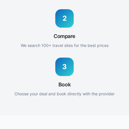
2
Compare
We search 100+ travel sites for the best prices
3
Book
Choose your deal and book directly with the provider