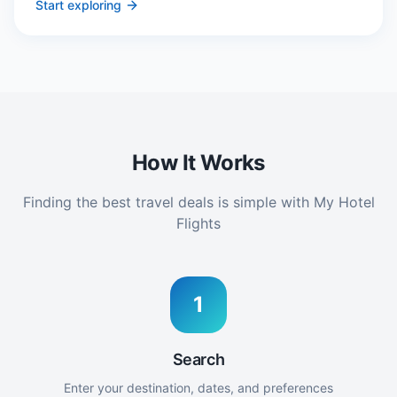
Start exploring
How It Works
Finding the best travel deals is simple with My Hotel
Flights
1
Search
Enter your destination, dates, and preferences