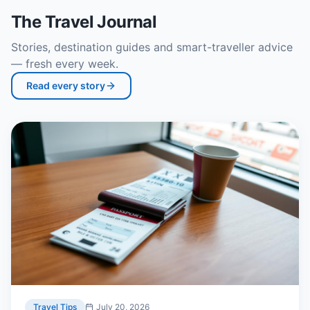
The Travel Journal
Stories, destination guides and smart-traveller advice
— fresh every week.
Read every story
Travel Tips
July 20, 2026