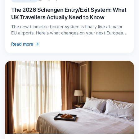
The 2026 Schengen Entry/Exit System: What
UK Travellers Actually Need to Know
The new biometric border system is finally live at major
EU airports. Here's what changes on your next European
trip, what stays the same, and how to avoid a two-hour
Read more
queue on arrival.