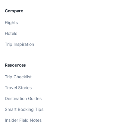
Compare
Flights
Hotels
Trip Inspiration
Resources
Trip Checklist
Travel Stories
Destination Guides
Smart Booking Tips
Insider Field Notes