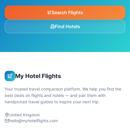
Search Flights
Find Hotels
My Hotel Flights
Your trusted travel comparison platform. We help you find the
best deals on flights and hotels — and pair them with
handpicked travel guides to inspire your next trip.
United Kingdom
hello@myhotelflights.com