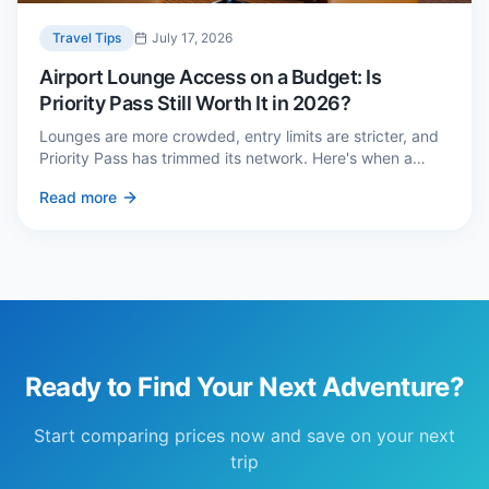
Travel Tips
July 17, 2026
Airport Lounge Access on a Budget: Is
Priority Pass Still Worth It in 2026?
Lounges are more crowded, entry limits are stricter, and
Priority Pass has trimmed its network. Here's when a
£229 membership genuinely pays back — and three
Read more
cheaper alternatives.
Ready to Find Your Next Adventure?
Start comparing prices now and save on your next
trip