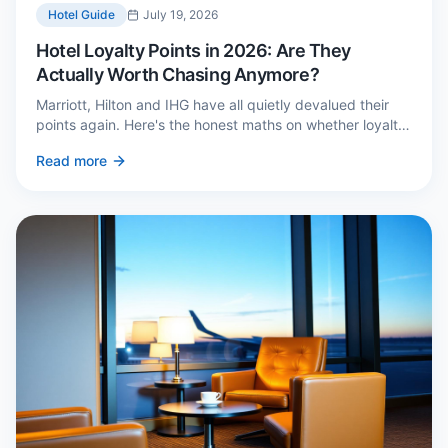
Hotel Guide
July 19, 2026
Hotel Loyalty Points in 2026: Are They
Actually Worth Chasing Anymore?
Marriott, Hilton and IHG have all quietly devalued their
points again. Here's the honest maths on whether loyalty
still pays — and the three cases where it genuinely does.
Read more