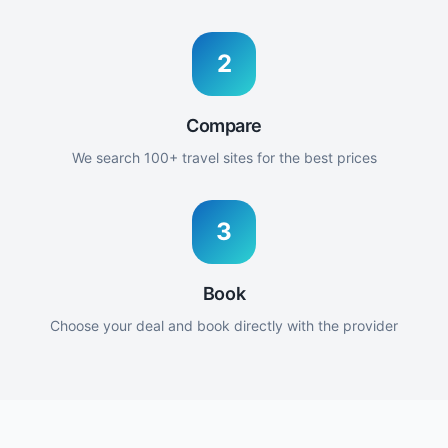
2
Compare
We search 100+ travel sites for the best prices
3
Book
Choose your deal and book directly with the provider