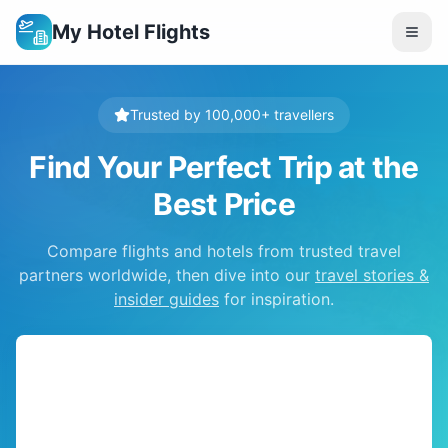
My Hotel Flights
Trusted by 100,000+ travellers
Find Your Perfect Trip at the
Best Price
Compare flights and hotels from trusted travel
partners worldwide, then dive into our
travel stories &
insider guides
for inspiration.