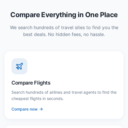
Compare Everything in One Place
We search hundreds of travel sites to find you the
best deals. No hidden fees, no hassle.
Compare Flights
Search hundreds of airlines and travel agents to find the
cheapest flights in seconds.
Compare now