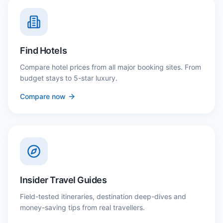
Find Hotels
Compare hotel prices from all major booking sites. From
budget stays to 5-star luxury.
Compare now
Insider Travel Guides
Field-tested itineraries, destination deep-dives and
money-saving tips from real travellers.