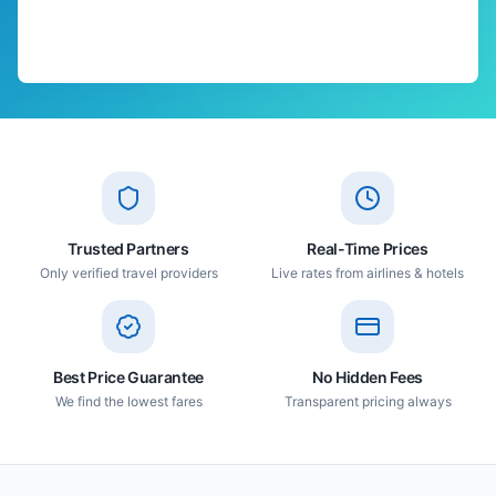
Trusted Partners
Real-Time Prices
Only verified travel providers
Live rates from airlines & hotels
Best Price Guarantee
No Hidden Fees
We find the lowest fares
Transparent pricing always