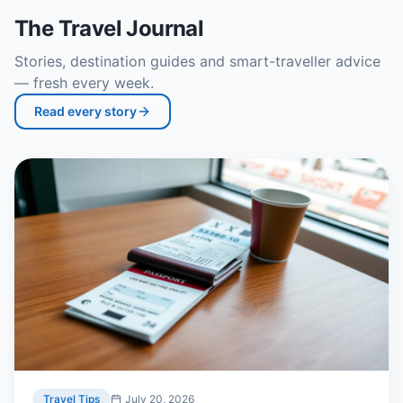
The Travel Journal
Stories, destination guides and smart-traveller advice
— fresh every week.
Read every story
Travel Tips
July 20, 2026