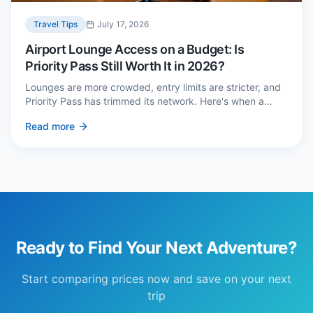
Travel Tips
July 17, 2026
Airport Lounge Access on a Budget: Is
Priority Pass Still Worth It in 2026?
Lounges are more crowded, entry limits are stricter, and
Priority Pass has trimmed its network. Here's when a
£229 membership genuinely pays back — and three
Read more
cheaper alternatives.
Ready to Find Your Next Adventure?
Start comparing prices now and save on your next
trip