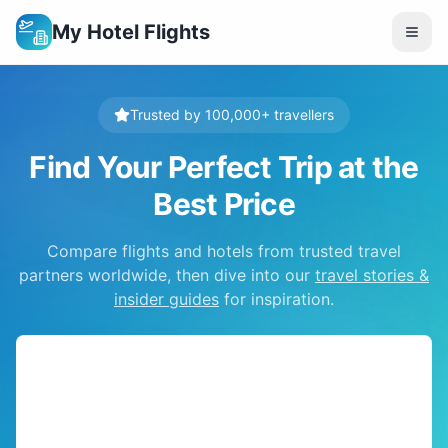
My Hotel Flights
Trusted by 100,000+ travellers
Find Your Perfect Trip at the
Best Price
Compare flights and hotels from trusted travel
partners worldwide, then dive into our
travel stories &
insider guides
for inspiration.