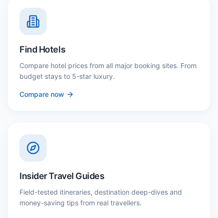
Find Hotels
Compare hotel prices from all major booking sites. From
budget stays to 5-star luxury.
Compare now
Insider Travel Guides
Field-tested itineraries, destination deep-dives and
money-saving tips from real travellers.