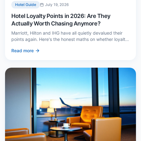
Hotel Guide
July 19, 2026
Hotel Loyalty Points in 2026: Are They
Actually Worth Chasing Anymore?
Marriott, Hilton and IHG have all quietly devalued their
points again. Here's the honest maths on whether loyalty
still pays — and the three cases where it genuinely does.
Read more