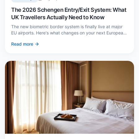
The 2026 Schengen Entry/Exit System: What
UK Travellers Actually Need to Know
The new biometric border system is finally live at major
EU airports. Here's what changes on your next European
trip, what stays the same, and how to avoid a two-hour
Read more
queue on arrival.