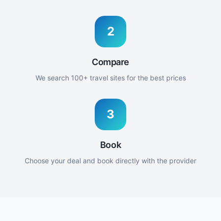
2
Compare
We search 100+ travel sites for the best prices
3
Book
Choose your deal and book directly with the provider