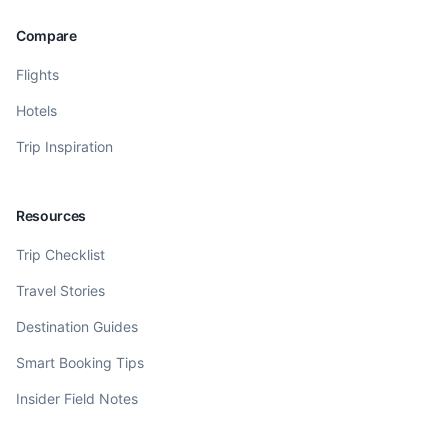
Compare
Flights
Hotels
Trip Inspiration
Resources
Trip Checklist
Travel Stories
Destination Guides
Smart Booking Tips
Insider Field Notes