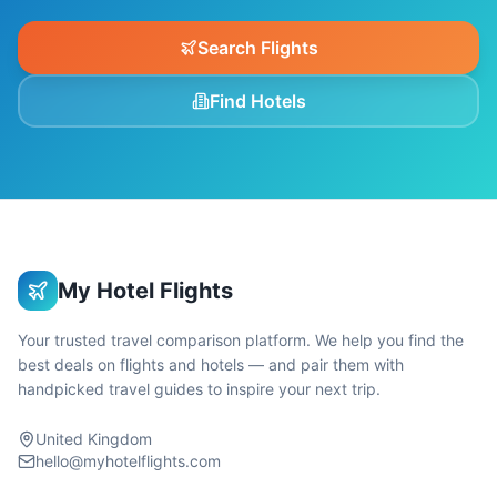
Search Flights
Find Hotels
My Hotel Flights
Your trusted travel comparison platform. We help you find the
best deals on flights and hotels — and pair them with
handpicked travel guides to inspire your next trip.
United Kingdom
hello@myhotelflights.com