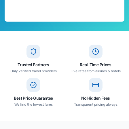
Trusted Partners
Real-Time Prices
Only verified travel providers
Live rates from airlines & hotels
Best Price Guarantee
No Hidden Fees
We find the lowest fares
Transparent pricing always