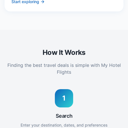
Start exploring
How It Works
Finding the best travel deals is simple with My Hotel
Flights
1
Search
Enter your destination, dates, and preferences