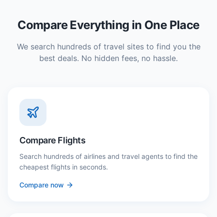
Compare Everything in One Place
We search hundreds of travel sites to find you the
best deals. No hidden fees, no hassle.
Compare Flights
Search hundreds of airlines and travel agents to find the
cheapest flights in seconds.
Compare now