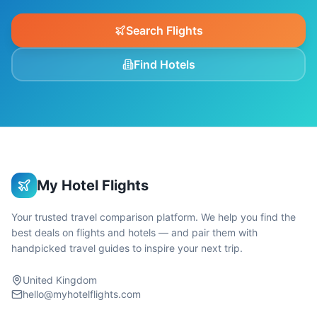
Search Flights
Find Hotels
My Hotel Flights
Your trusted travel comparison platform. We help you find the
best deals on flights and hotels — and pair them with
handpicked travel guides to inspire your next trip.
United Kingdom
hello@myhotelflights.com