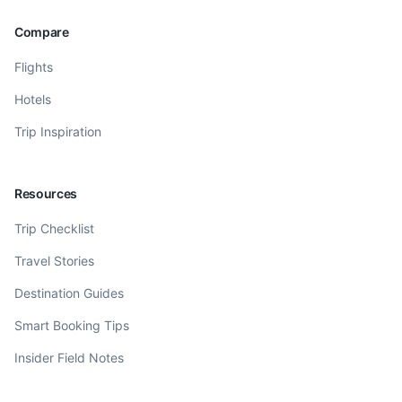
Compare
Flights
Hotels
Trip Inspiration
Resources
Trip Checklist
Travel Stories
Destination Guides
Smart Booking Tips
Insider Field Notes