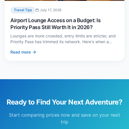
Travel Tips
July 17, 2026
Airport Lounge Access on a Budget: Is
Priority Pass Still Worth It in 2026?
Lounges are more crowded, entry limits are stricter, and
Priority Pass has trimmed its network. Here's when a
£229 membership genuinely pays back — and three
Read more
cheaper alternatives.
Ready to Find Your Next Adventure?
Start comparing prices now and save on your next
trip