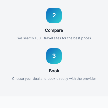
2
Compare
We search 100+ travel sites for the best prices
3
Book
Choose your deal and book directly with the provider