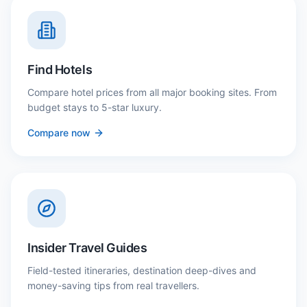
Find Hotels
Compare hotel prices from all major booking sites. From
budget stays to 5-star luxury.
Compare now
Insider Travel Guides
Field-tested itineraries, destination deep-dives and
money-saving tips from real travellers.