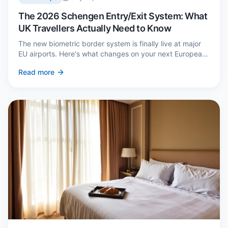
The 2026 Schengen Entry/Exit System: What
UK Travellers Actually Need to Know
The new biometric border system is finally live at major
EU airports. Here's what changes on your next European
trip, what stays the same, and how to avoid a two-hour
Read more
queue on arrival.