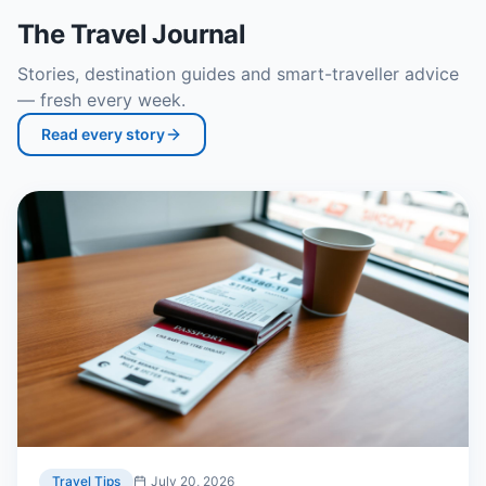
The Travel Journal
Stories, destination guides and smart-traveller advice
— fresh every week.
Read every story
Travel Tips
July 20, 2026