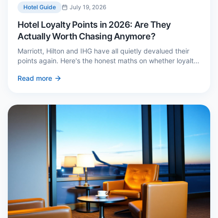
Hotel Guide
July 19, 2026
Hotel Loyalty Points in 2026: Are They
Actually Worth Chasing Anymore?
Marriott, Hilton and IHG have all quietly devalued their
points again. Here's the honest maths on whether loyalty
still pays — and the three cases where it genuinely does.
Read more