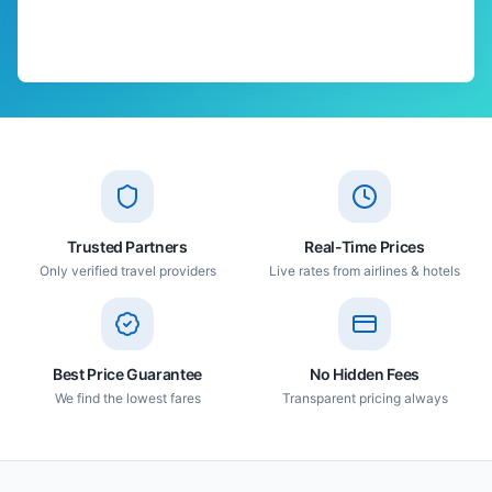
Trusted Partners
Real-Time Prices
Only verified travel providers
Live rates from airlines & hotels
Best Price Guarantee
No Hidden Fees
We find the lowest fares
Transparent pricing always