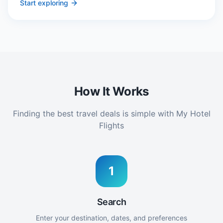
Start exploring
How It Works
Finding the best travel deals is simple with My Hotel
Flights
1
Search
Enter your destination, dates, and preferences