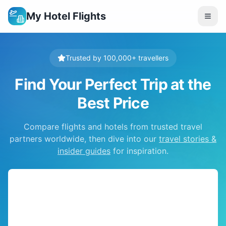
My Hotel Flights
Trusted by 100,000+ travellers
Find Your Perfect Trip at the
Best Price
Compare flights and hotels from trusted travel
partners worldwide, then dive into our
travel stories &
insider guides
for inspiration.