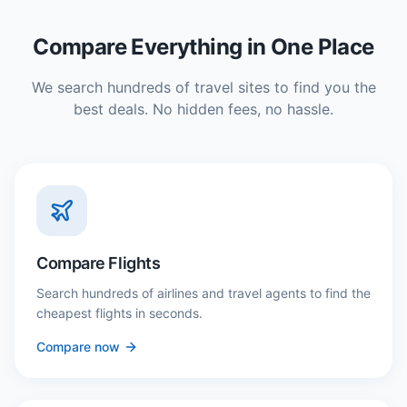
Compare Everything in One Place
We search hundreds of travel sites to find you the
best deals. No hidden fees, no hassle.
Compare Flights
Search hundreds of airlines and travel agents to find the
cheapest flights in seconds.
Compare now