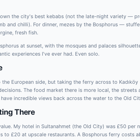
 down the city's best kebabs (not the late-night variety — 
b and chilli). For dinner, mezes by the Bosphorus — stuffe
gine, fresh fish.
osphorus at sunset, with the mosques and palaces silhouette
ntic experiences I've ever had. Even solo.
e
o the European side, but taking the ferry across to Kadıköy
cisions. The food market there is more local, the streets a
 have incredible views back across the water to the Old Cit
ting There
 value. My hotel in Sultanahmet (the Old City) was £50 per 
ts to £20 at upscale restaurants. A Bosphorus ferry costs a