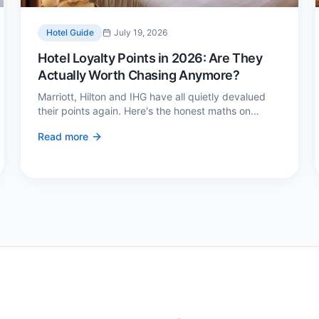
Hotel Guide
July 19, 2026
Hotel Loyalty Points in 2026: Are They
Actually Worth Chasing Anymore?
Marriott, Hilton and IHG have all quietly devalued
their points again. Here's the honest maths on
whether loyalty still pays — and the three cases
Read more
where it genuinely does.