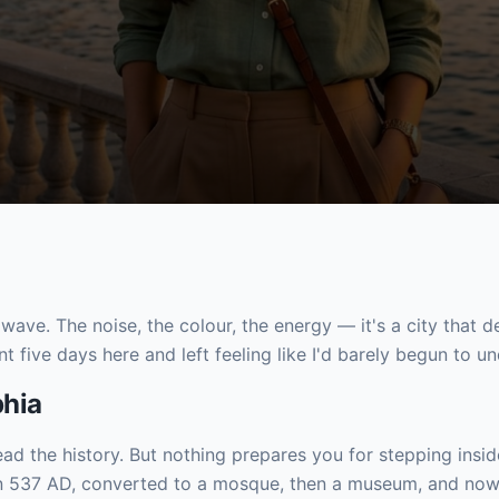
a wave. The noise, the colour, the energy — it's a city that 
nt five days here and left feeling like I'd barely begun to un
phia
read the history. But nothing prepares you for stepping insi
l in 537 AD, converted to a mosque, then a museum, and n