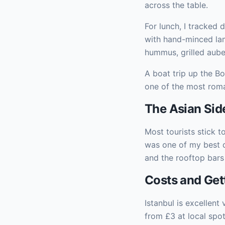
across the table.
For lunch, I tracked
with hand-minced lam
hummus, grilled auber
A boat trip up the B
one of the most roma
The Asian Sid
Most tourists stick t
was one of my best de
and the rooftop bars
Costs and Get
Istanbul is excellent
from £3 at local spo