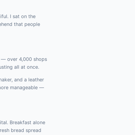
ul. I sat on the
rehend that people
d — over 4,000 shops
sting all at once.
aker, and a leather
d more manageable —
ital. Breakfast alone
fresh bread spread