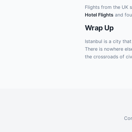
Flights from the UK s
Hotel Flights
and fou
Wrap Up
Istanbul is a city tha
There is nowhere else
the crossroads of civi
Com