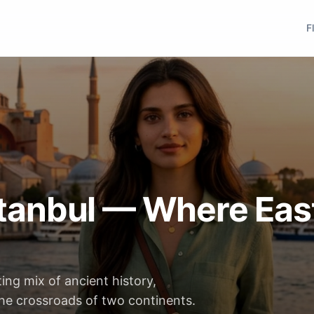
F
Istanbul — Where Eas
ting mix of ancient history,
the crossroads of two continents.