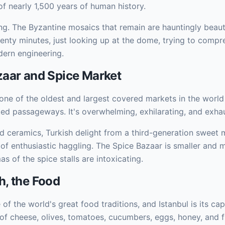
 of nearly 1,500 years of human history.
ng. The Byzantine mosaics that remain are hauntingly beautif
wenty minutes, just looking up at the dome, trying to comp
dern engineering.
aar and Spice Market
one of the oldest and largest covered markets in the worl
lted passageways. It's overwhelming, exhilarating, and exhau
d ceramics, Turkish delight from a third-generation sweet m
 of enthusiastic haggling. The Spice Bazaar is smaller an
s of the spice stalls are intoxicating.
, the Food
 of the world's great food traditions, and Istanbul is its cap
 of cheese, olives, tomatoes, cucumbers, eggs, honey, and 