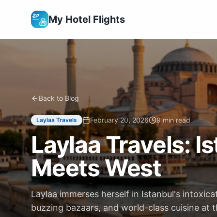
My Hotel Flights
Back to Blog
February 20, 2026
9 min read
Laylaa Travels
Laylaa Travels: 
Meets West
Laylaa immerses herself in Istanbul's intoxica
buzzing bazaars, and world-class cuisine at 