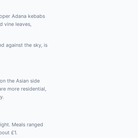
proper Adana kebabs
d vine leaves,
d against the sky, is
 on the Asian side
re more residential,
y.
night. Meals ranged
bout £1.