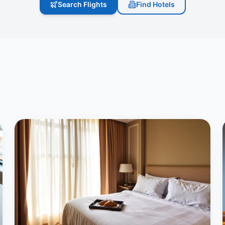
Search Flights
Find Hotels