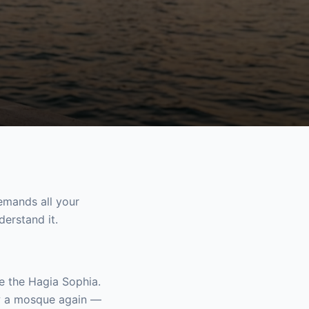
demands all your
derstand it.
de the Hagia Sophia.
ow a mosque again —