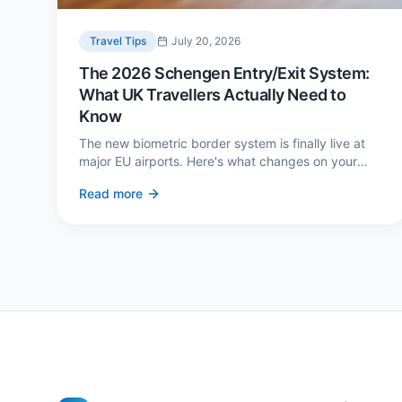
Travel Tips
July 20, 2026
The 2026 Schengen Entry/Exit System:
What UK Travellers Actually Need to
Know
The new biometric border system is finally live at
major EU airports. Here's what changes on your
next European trip, what stays the same, and how
Read more
to avoid a two-hour queue on arrival.