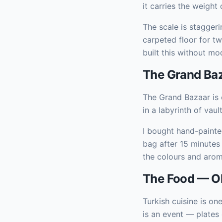
it carries the weight
The scale is staggeri
carpeted floor for t
built this without mo
The Grand Baz
The Grand Bazaar is 
in a labyrinth of vau
I bought hand-painte
bag after 15 minutes
the colours and aroma
The Food — Oh
Turkish cuisine is one
is an event — plates