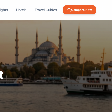
lights
Hotels
Travel Guides
Compare Now
t