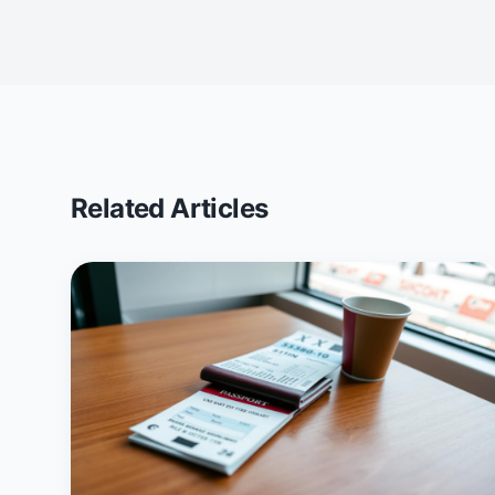
Related Articles