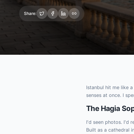
Share:
Istanbul hit me like 
senses at once. I spe
The Hagia So
I'd seen photos. I'd 
Built as a cathedra