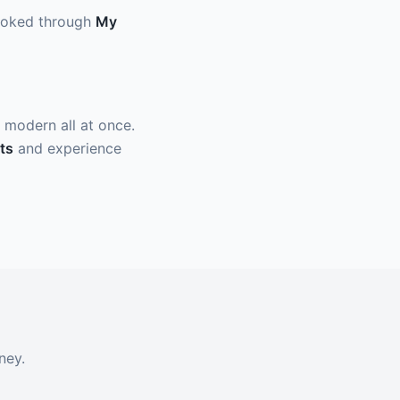
 booked through
My
nd modern all at once.
ts
and experience
ney.