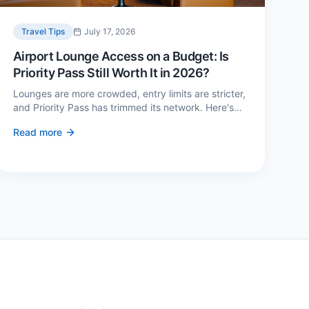
Travel Tips
July 17, 2026
Airport Lounge Access on a Budget: Is
Priority Pass Still Worth It in 2026?
Lounges are more crowded, entry limits are stricter,
and Priority Pass has trimmed its network. Here's
when a £229 membership genuinely pays back —
Read more
and three cheaper alternatives.