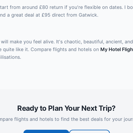
tart from around £80 return if you're flexible on dates. I
nd a great deal at £95 direct from Gatwick.
t will make you feel alive. It's chaotic, beautiful, ancient, a
 quite like it. Compare flights and hotels on
My Hotel Fligh
lisations.
Ready to Plan Your Next Trip?
pare flights and hotels to find the best deals for your jour