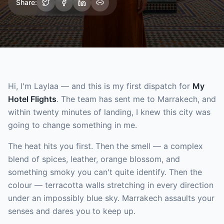
Share:
Hi, I'm Laylaa — and this is my first dispatch for
My
Hotel Flights
. The team has sent me to Marrakech, and
within twenty minutes of landing, I knew this city was
going to change something in me.
The heat hits you first. Then the smell — a complex
blend of spices, leather, orange blossom, and
something smoky you can't quite identify. Then the
colour — terracotta walls stretching in every direction
under an impossibly blue sky. Marrakech assaults your
senses and dares you to keep up.