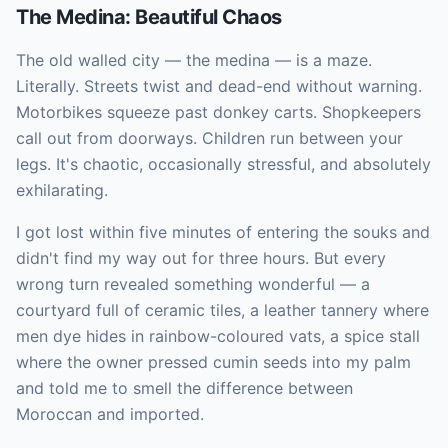
The Medina: Beautiful Chaos
The old walled city — the medina — is a maze.
Literally. Streets twist and dead-end without warning.
Motorbikes squeeze past donkey carts. Shopkeepers
call out from doorways. Children run between your
legs. It's chaotic, occasionally stressful, and absolutely
exhilarating.
I got lost within five minutes of entering the souks and
didn't find my way out for three hours. But every
wrong turn revealed something wonderful — a
courtyard full of ceramic tiles, a leather tannery where
men dye hides in rainbow-coloured vats, a spice stall
where the owner pressed cumin seeds into my palm
and told me to smell the difference between
Moroccan and imported.