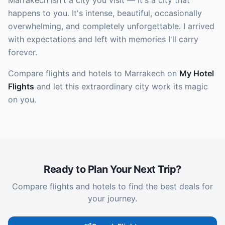
Marrakech isn't a city you visit — it's a city that
happens to you. It's intense, beautiful, occasionally
overwhelming, and completely unforgettable. I arrived
with expectations and left with memories I'll carry
forever.
Compare flights and hotels to Marrakech on
My Hotel
Flights
and let this extraordinary city work its magic
on you.
Ready to Plan Your Next Trip?
Compare flights and hotels to find the best deals for
your journey.