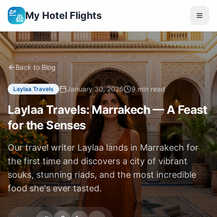
My Hotel Flights
Back to Blog
January 30, 2026
9 min read
Laylaa Travels
Laylaa Travels: Marrakech — A Feast
for the Senses
Our travel writer Laylaa lands in Marrakech for
the first time and discovers a city of vibrant
souks, stunning riads, and the most incredible
food she's ever tasted.