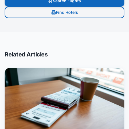
Search Flights
Find Hotels
Related Articles