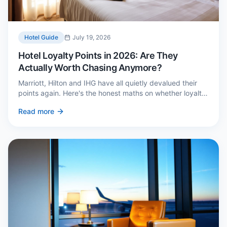
Hotel Guide
July 19, 2026
Hotel Loyalty Points in 2026: Are They
Actually Worth Chasing Anymore?
Marriott, Hilton and IHG have all quietly devalued their
points again. Here's the honest maths on whether loyalty
still pays — and the three cases where it genuinely does.
Read more