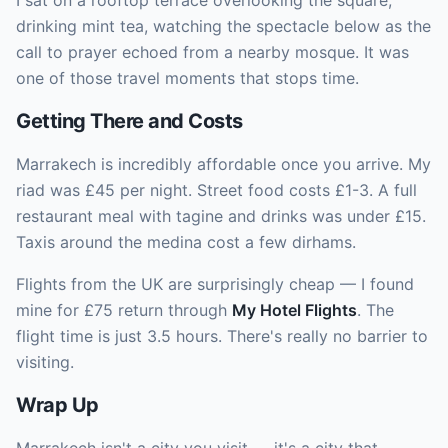
I sat on a rooftop terrace overlooking the square,
drinking mint tea, watching the spectacle below as the
call to prayer echoed from a nearby mosque. It was
one of those travel moments that stops time.
Getting There and Costs
Marrakech is incredibly affordable once you arrive. My
riad was £45 per night. Street food costs £1-3. A full
restaurant meal with tagine and drinks was under £15.
Taxis around the medina cost a few dirhams.
Flights from the UK are surprisingly cheap — I found
mine for £75 return through
My Hotel Flights
. The
flight time is just 3.5 hours. There's really no barrier to
visiting.
Wrap Up