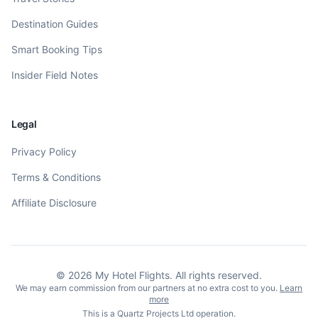
Destination Guides
Smart Booking Tips
Insider Field Notes
Legal
Privacy Policy
Terms & Conditions
Affiliate Disclosure
©
2026
My Hotel Flights. All rights reserved.
We may earn commission from our partners at no extra cost to you.
Learn
more
This is a Quartz Projects Ltd operation.