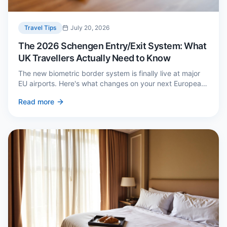
Travel Tips
July 20, 2026
The 2026 Schengen Entry/Exit System: What
UK Travellers Actually Need to Know
The new biometric border system is finally live at major
EU airports. Here's what changes on your next European
trip, what stays the same, and how to avoid a two-hour
Read more
queue on arrival.