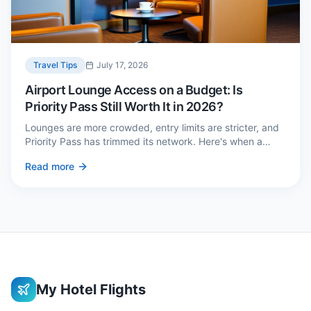
Travel Tips
July 17, 2026
Airport Lounge Access on a Budget: Is
Priority Pass Still Worth It in 2026?
Lounges are more crowded, entry limits are stricter, and
Priority Pass has trimmed its network. Here's when a
£229 membership genuinely pays back — and three
Read more
cheaper alternatives.
My Hotel Flights