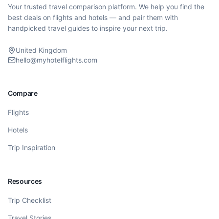
Your trusted travel comparison platform. We help you find the
best deals on flights and hotels — and pair them with
handpicked travel guides to inspire your next trip.
United Kingdom
hello@myhotelflights.com
Compare
Flights
Hotels
Trip Inspiration
Resources
Trip Checklist
Travel Stories