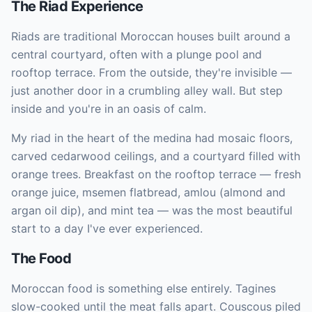
The Riad Experience
Riads are traditional Moroccan houses built around a
central courtyard, often with a plunge pool and
rooftop terrace. From the outside, they're invisible —
just another door in a crumbling alley wall. But step
inside and you're in an oasis of calm.
My riad in the heart of the medina had mosaic floors,
carved cedarwood ceilings, and a courtyard filled with
orange trees. Breakfast on the rooftop terrace — fresh
orange juice, msemen flatbread, amlou (almond and
argan oil dip), and mint tea — was the most beautiful
start to a day I've ever experienced.
The Food
Moroccan food is something else entirely. Tagines
slow-cooked until the meat falls apart. Couscous piled