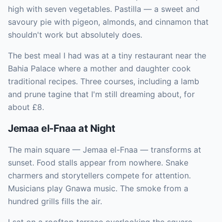
high with seven vegetables. Pastilla — a sweet and
savoury pie with pigeon, almonds, and cinnamon that
shouldn't work but absolutely does.
The best meal I had was at a tiny restaurant near the
Bahia Palace where a mother and daughter cook
traditional recipes. Three courses, including a lamb
and prune tagine that I'm still dreaming about, for
about £8.
Jemaa el-Fnaa at Night
The main square — Jemaa el-Fnaa — transforms at
sunset. Food stalls appear from nowhere. Snake
charmers and storytellers compete for attention.
Musicians play Gnawa music. The smoke from a
hundred grills fills the air.